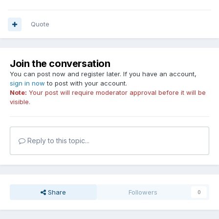
Quote
Join the conversation
You can post now and register later. If you have an account,
sign in now
to post with your account.
Note:
Your post will require moderator approval before it will be
visible.
Reply to this topic...
Share
Followers
0