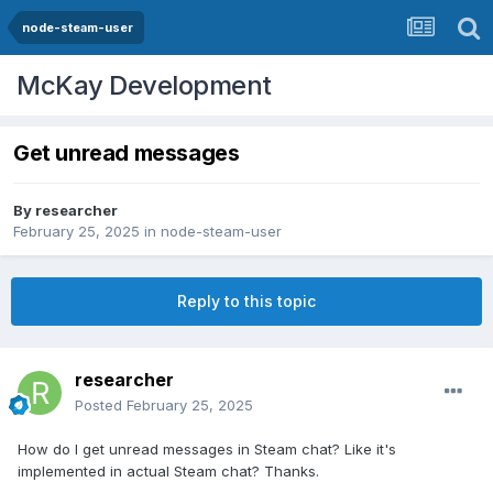
node-steam-user
McKay Development
Get unread messages
By
researcher
February 25, 2025
in
node-steam-user
Reply to this topic
researcher
Posted
February 25, 2025
How do I get unread messages in Steam chat? Like it's
implemented in actual Steam chat? Thanks.