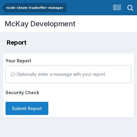
node-steam-tradeoffer-manager
McKay Development
Report
Your Report
Optionally enter a message with your report.
Security Check
Submit Report