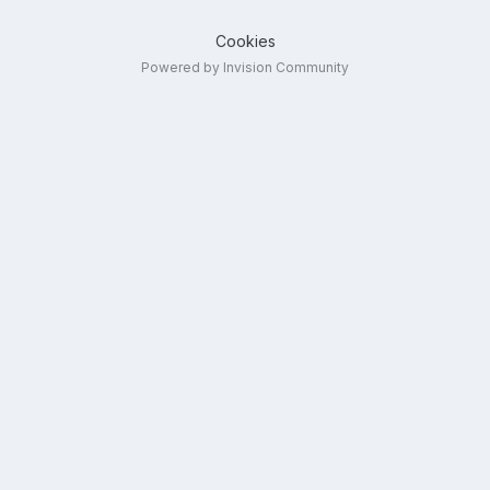
Cookies
Powered by Invision Community