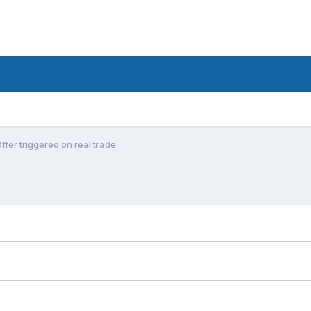
fer triggered on real trade