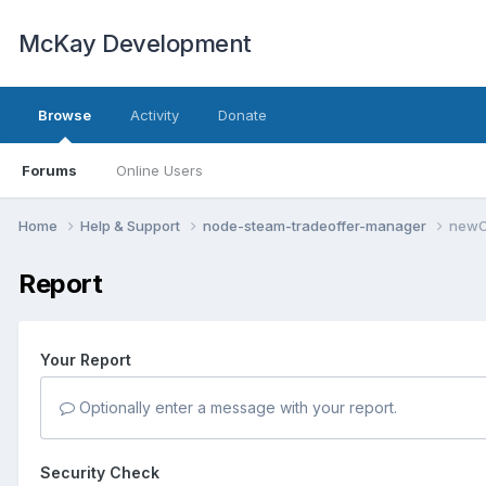
McKay Development
Browse
Activity
Donate
Forums
Online Users
Home
Help & Support
node-steam-tradeoffer-manager
newOf
Report
Your Report
Optionally enter a message with your report.
Security Check