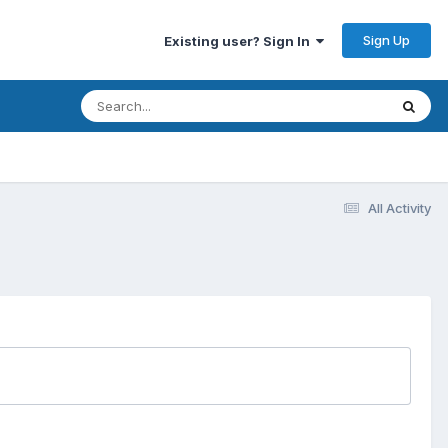
Sign Up
Existing user? Sign In
All Activity