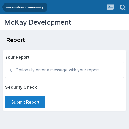
node-steamcommunity
McKay Development
Report
Your Report
Optionally enter a message with your report.
Security Check
Submit Report