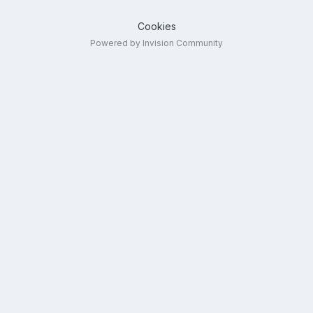
Cookies
Powered by Invision Community