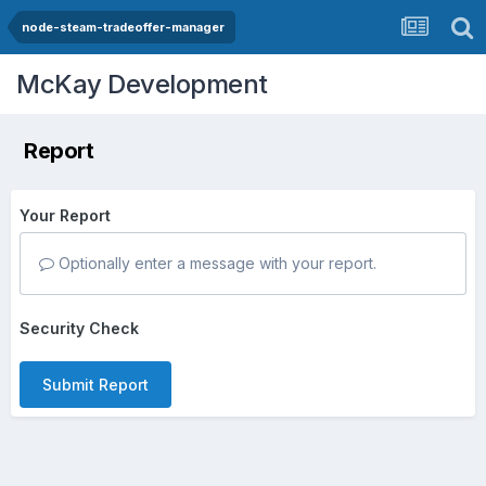
node-steam-tradeoffer-manager
McKay Development
Report
Your Report
Optionally enter a message with your report.
Security Check
Submit Report