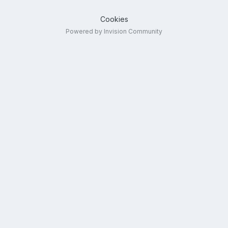
Cookies
Powered by Invision Community