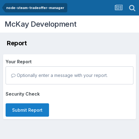
node-steam-tradeoffer-manager
McKay Development
Report
Your Report
Optionally enter a message with your report.
Security Check
Submit Report