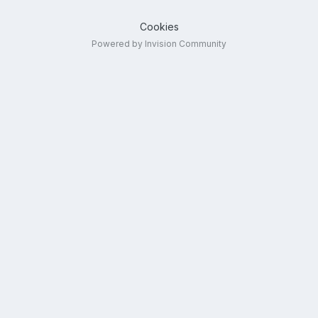
Cookies
Powered by Invision Community