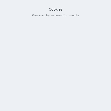
Cookies
Powered by Invision Community