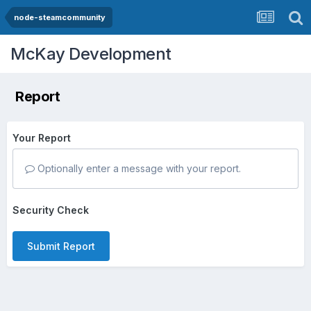
node-steamcommunity
McKay Development
Report
Your Report
Optionally enter a message with your report.
Security Check
Submit Report