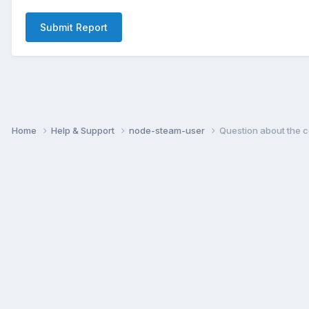
Submit Report
Home
Help & Support
node-steam-user
Question about the 