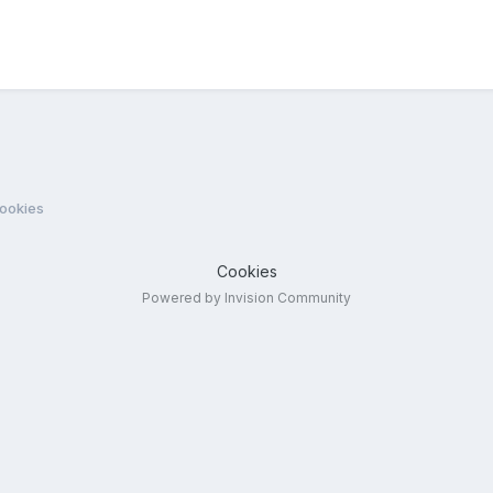
cookies
Cookies
Powered by Invision Community