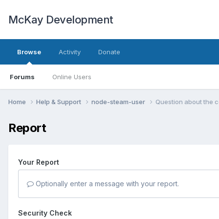
McKay Development
Browse
Activity
Donate
Forums
Online Users
Home
Help & Support
node-steam-user
Question about the 
Report
Your Report
Optionally enter a message with your report.
Security Check