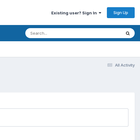
Sign Up
Existing user? Sign In
All Activity