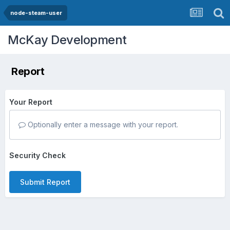
node-steam-user
McKay Development
Report
Your Report
Optionally enter a message with your report.
Security Check
Submit Report