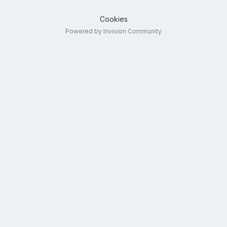
Cookies
Powered by Invision Community