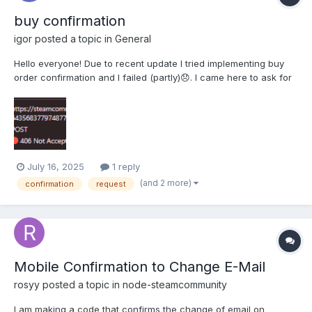
buy confirmation
igor
posted a topic in
General
Hello everyone! Due to recent update I tried implementing buy
order confirmation and I failed (partly)😞. I came here to ask for
help because It seems I can't understand why my code runs into
the problems. here are the pieces of my code: function
getCookiesHeaders(contentLength, cookiesStr...
July 16, 2025
1 reply
(and 2 more)
confirmation
request
Mobile Confirmation to Change E-Mail
rosyy
posted a topic in
node-steamcommunity
I am making a code that confirms the change of email on