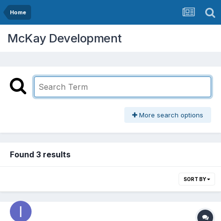
Home
McKay Development
More search options
Found 3 results
SORT BY