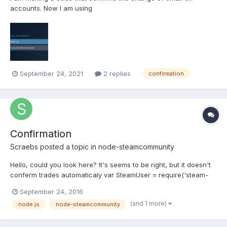
accounts. Now I am using
SteamCommunity.startConfirmationChecker, it works but I need
to optimize the code and not use the checker and confirm only
once. I know that the checker is already out of date, but
unfortunately I could not find an...
September 24, 2021
2 replies
confirmation
Confirmation
Scraebs
posted a topic in
node-steamcommunity
Hello, could you look here? It's seems to be right, but it doesn't
conferm trades automaticaly var SteamUser = require('steam-
user'); var SteamCommunity = require('steamcommunity'); var
September 24, 2016
SteamTotp = require('steam-totp'); var TradeOfferManager =
(and 1 more)
node.js
node-steamcommunity
require('../lib/index.js'); // use require('steam-tra...