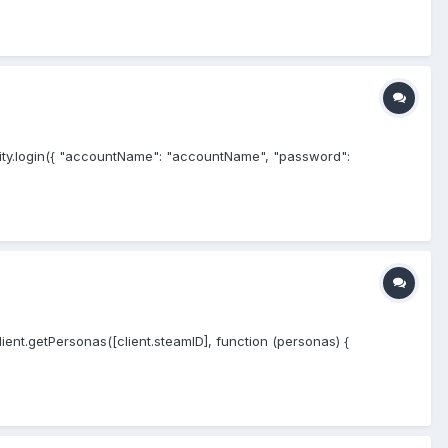
ty.login({ "accountName": "accountName", "password":
client.getPersonas([client.steamID], function (personas) {