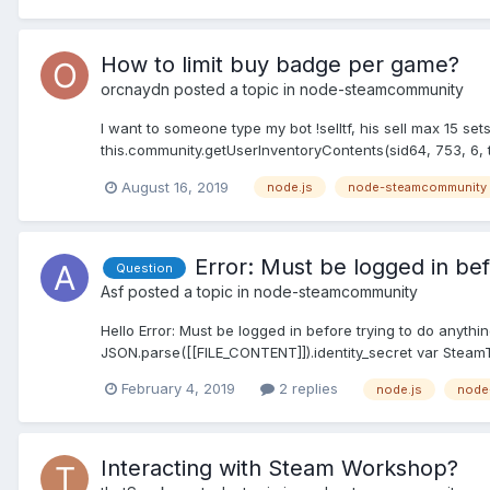
How to limit buy badge per game?
orcnaydn
posted a topic in
node-steamcommunity
I want to someone type my bot !selltf, his sell max 15 se
this.community.getUserInventoryContents(sid64, 753, 6, true,
August 16, 2019
node.js
node-steamcommunity
Error: Must be logged in bef
Question
Asf
posted a topic in
node-steamcommunity
Hello Error: Must be logged in before trying to do anyth
JSON.parse([[FILE_CONTENT]]).identity_secret var SteamT
February 4, 2019
2 replies
node.js
node
Interacting with Steam Workshop?