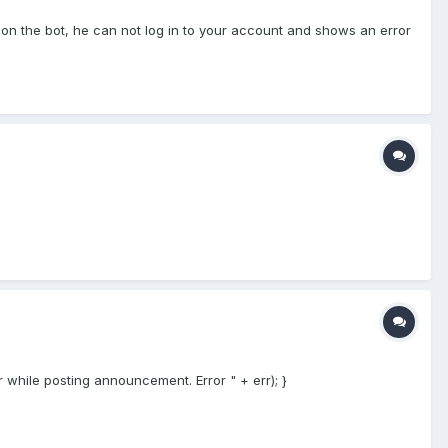
 on the bot, he can not log in to your account and shows an error
 while posting announcement. Error " + err); }