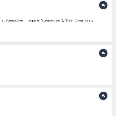
de let SteamUser = require("steam-user"), SteamCommunity =