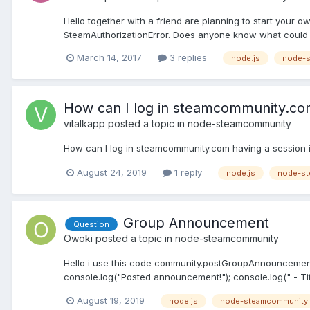
Hello together with a friend are planning to start your 
SteamAuthorizationError. Does anyone know what could b
March 14, 2017
3 replies
node.js
node-
How can I log in steamcommunity.com
vitalkapp
posted a topic in
node-steamcommunity
How can I log in steamcommunity.com having a session i
August 24, 2019
1 reply
node.js
node-st
Group Announcement
Question
Owoki
posted a topic in
node-steamcommunity
Hello i use this code community.postGroupAnnouncement("1
console.log("Posted announcement!"); console.log(" - Titl
August 19, 2019
node.js
node-steamcommunity