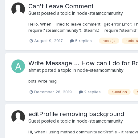
Can't Leave Comment
Guest posted a topic in
node-steamcommunity
Hello. When i Tried to leave comment i get error Error:
require("steamcommunity"), SteamID = require('steamid'), 
August 9, 2017
5 replies
node.js
node-s
Write Message ... How can I do for B
ahmet
posted a topic in
node-steamcommunity
bots write msg
December 26, 2019
2 replies
question
editProfile removing background
Guest posted a topic in
node-steamcommunity
Hi, when i using method community.editProfile - it remove