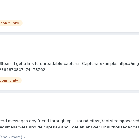
mcommunity
ary Steam. I get a link to unreadable captcha. Captcha example: https://
d=2364870837474478762
community
o send messages any friend through api. I found https://api.steampo
gameservers and dev api key and i get an answer UnauthorizedAccess 
(and 2 more)