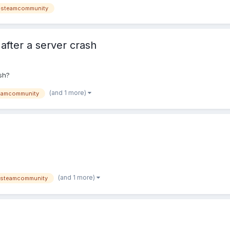
-steamcommunity
after a server crash
sh?
(and 1 more)
eamcommunity
(and 1 more)
steamcommunity