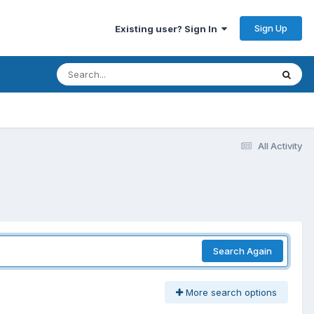
Sign Up
Existing user? Sign In
All Activity
Search Again
More search options