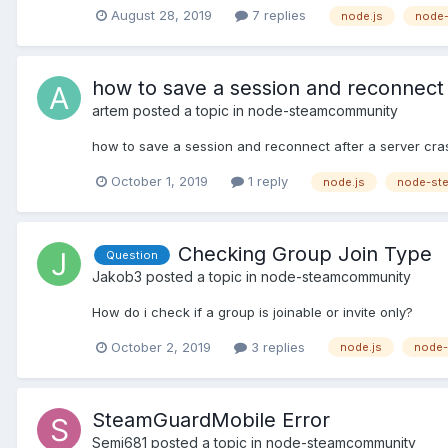
August 28, 2019
7 replies
node.js
node
how to save a session and reconnect 
artem
posted a topic in
node-steamcommunity
how to save a session and reconnect after a server cra
October 1, 2019
1 reply
node.js
node-st
Checking Group Join Type
Question
Jakob3
posted a topic in
node-steamcommunity
How do i check if a group is joinable or invite only?
October 2, 2019
3 replies
node.js
node-
SteamGuardMobile Error
Semi681
posted a topic in
node-steamcommunity