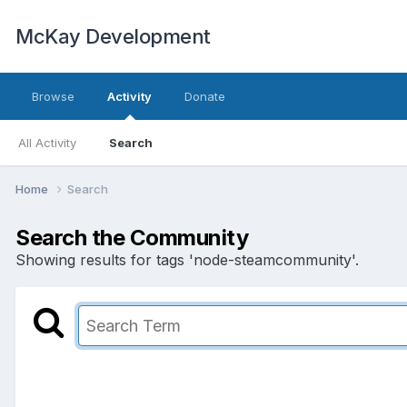
McKay Development
Browse
Activity
Donate
All Activity
Search
Home
Search
Search the Community
Showing results for tags 'node-steamcommunity'.