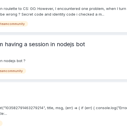
own roulette to CS: GO. However, I encountered one problem, when I turn
e wrong ? Secret code and identity code i checked a m...
steamcommunity
 having a session in nodejs bot
n nodejs bot ?
eamcommunity
03582791463279214", title, msg, (err) => { if (err) { console.log("Error
e:...