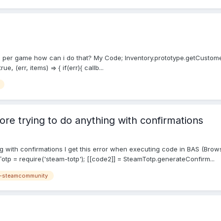
ts per game how can i do that? My Code; Inventory.prototype.getCustomerS
 (err, items) => { if(err){ callb...
ore trying to do anything with confirmations
ing with confirmations I get this error when executing code in BAS (Br
otp = require('steam-totp'); [[code2]] = SteamTotp.generateConfirm...
-steamcommunity