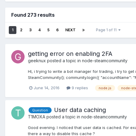
Found 273 results
1
2
3
4
5
6
NEXT
Page 1 of 11
getting error on enabling 2FA
geeknux
posted a topic in
node-steamcommunity
HI, i trying to write a bot manager for trading, i try t
SteamCommunity(); community.login({ "accountName": "
June 14, 2016
9 replies
node.js
node-st
User data caching
Question
T1MOXA
posted a topic in
node-steamcommunity
Good evening. I noticed that user data is cached. For exam
there a way to disable this cache ?