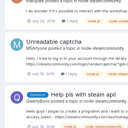
thatSpark
posted a topic in
node-steamcommunity
I do wonder if it's possible to interact with the workshop.
July 25, 2019
1 reply
node.js
node-stea
Unreadable captcha
MSArtyone
posted a topic in
node-steamcommunity
Hello. I tried to log in to your account through the libr
https://steamcommunity.com/login/rendercaptcha/?gi
July 19, 2019
1 reply
node.js
node-steam
Help pls with steam api!
Question
QwertyBoos
posted a topic in
node-steamcommunity
Hello guys i began to create a programm and i want t
access_token - https://steamcommunity.com/dev/manage
July 18, 2019
node.js
node-steamcommunity