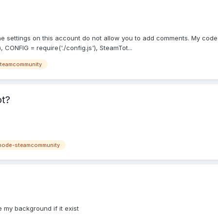
 The settings on this account do not allow you to add comments. My co
CONFIG = require('./config.js'), SteamTot...
teamcommunity
ot?
node-steamcommunity
 my background if it exist