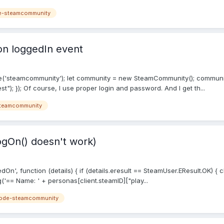
e-steamcommunity
 on loggedIn event
e('steamcommunity'); let community = new SteamCommunity(); communi
t"); }); Of course, I use proper login and password. And I get th...
teamcommunity
ogOn() doesn't work)
On', function (details) { if (details.eresult == SteamUser.EResult.OK) { 
== Name: ' + personas[client.steamID]["play...
ode-steamcommunity