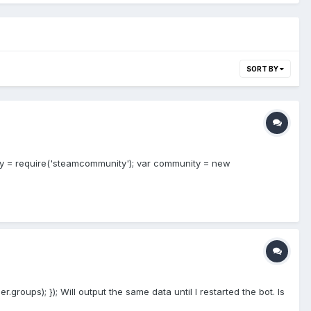
SORT BY
nity = require('steamcommunity'); var community = new
roups); }); Will output the same data until I restarted the bot. Is