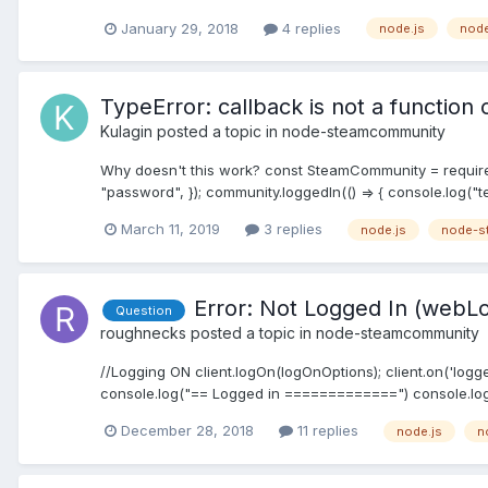
January 29, 2018
4 replies
node.js
nod
TypeError: callback is not a function
Kulagin
posted a topic in
node-steamcommunity
Why doesn't this work? const SteamCommunity = requir
"password", }); community.loggedIn(() => { console.log("tes
March 11, 2019
3 replies
node.js
node-s
Error: Not Logged In (webL
Question
roughnecks
posted a topic in
node-steamcommunity
//Logging ON client.logOn(logOnOptions); client.on('logged
console.log("== Logged in =============") console.log('
December 28, 2018
11 replies
node.js
n