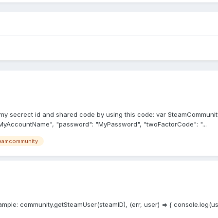
o get my secrect id and shared code by using this code: var SteamCommu
MyAccountName", "password": "MyPassword", "twoFactorCode": "...
eamcommunity
ple: community.getSteamUser(steamID), (err, user) => { console.log(user.g