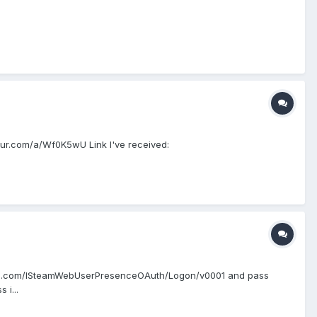
imgur.com/a/Wf0K5wU Link I've received:
wered.com/ISteamWebUserPresenceOAuth/Logon/v0001 and pass
i...