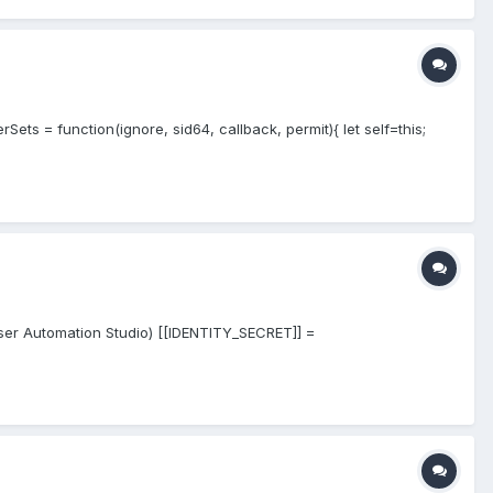
ets = function(ignore, sid64, callback, permit){ let self=this;
owser Automation Studio) [[IDENTITY_SECRET]] =