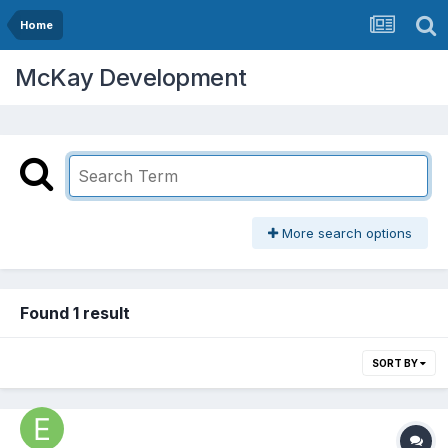
Home
McKay Development
More search options
Found 1 result
SORT BY