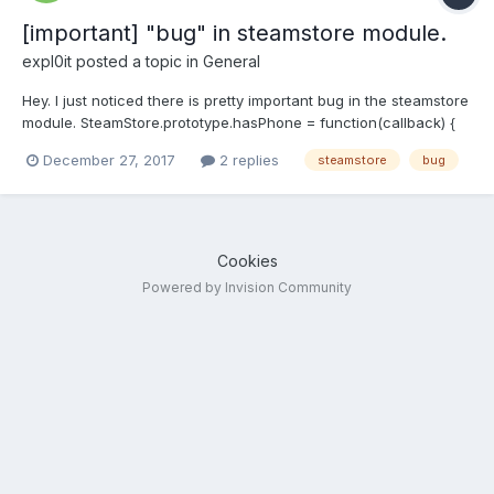
[important] "bug" in steamstore module.
expl0it
posted a topic in
General
Hey. I just noticed there is pretty important bug in the steamstore
module. SteamStore.prototype.hasPhone = function(callback) {
var self = this;
December 27, 2017
2 replies
steamstore
bug
this.request.get("https://store.steampowered.com/account/",
function(err, response, body) { if(self._checkHttpError(err,
response, callback)) {...
Cookies
Powered by Invision Community