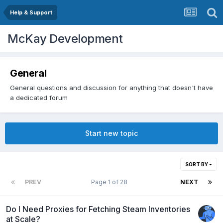
Help & Support
McKay Development
General
General questions and discussion for anything that doesn't have
a dedicated forum
Start new topic
SORT BY
PREV
Page 1 of 28
NEXT
Do I Need Proxies for Fetching Steam Inventories
at Scale?