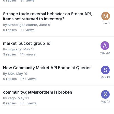
0
replies
94
views
Strange trade reversal behavior on Steam API,
items not returned to inventory?
By
Mrrodrigoalakante
,
June 6
0
replies
77
views
market_bucket_group_id
By
mqwerty
,
May 13
3
replies
1.1k
views
New Community Market API Endpoint Queries
By
SKA
,
May 19
0
replies
867
views
community.getMarketItem is broken
By
xago
,
May 13
0
replies
508
views