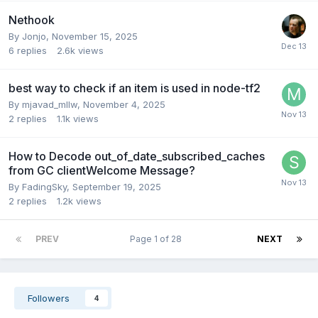
Nethook
By
Jonjo
,
November 15, 2025
6
replies
2.6k
views
best way to check if an item is used in node-tf2
By
mjavad_mllw
,
November 4, 2025
2
replies
1.1k
views
How to Decode out_of_date_subscribed_caches
from GC clientWelcome Message?
By
FadingSky
,
September 19, 2025
2
replies
1.2k
views
PREV
Page 1 of 28
NEXT
Followers
4