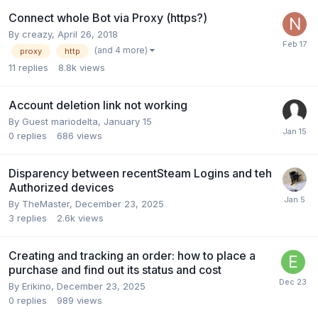
Connect whole Bot via Proxy (https?)
By
creazy
,
April 26, 2018
(and 4 more)
proxy
http
11
replies
8.8k
views
Account deletion link not working
By Guest mariodelta,
January 15
0
replies
686
views
Disparency between recentSteam Logins and teh
Authorized devices
By
TheMaster
,
December 23, 2025
3
replies
2.6k
views
Creating and tracking an order: how to place a
purchase and find out its status and cost
By
Erikino
,
December 23, 2025
0
replies
989
views