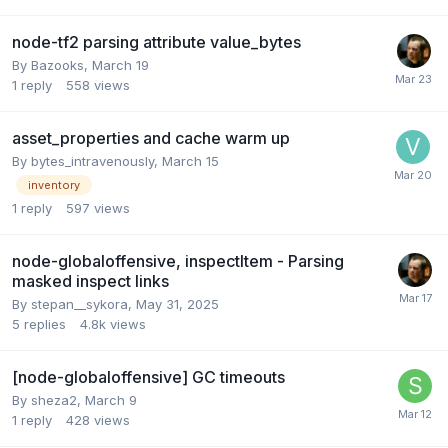
node-tf2 parsing attribute value_bytes
By
Bazooks
,
March 19
1
reply
558
views
asset_properties and cache warm up
By
bytes_intravenously
,
March 15
inventory
1
reply
597
views
node-globaloffensive, inspectItem - Parsing
masked inspect links
By
stepan__sykora
,
May 31, 2025
5
replies
4.8k
views
[node-globaloffensive] GC timeouts
By
sheza2
,
March 9
1
reply
428
views