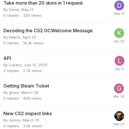
Take more than 20 skins in 1 request
By
Denis
,
May 13
0
replies
320
views
Decoding the CS2 GCWelcome Message
By
KillerX
,
April 20
0
replies
19.3k
views
API
By
Lukasz
,
July 12, 2025
2
replies
2.7k
views
Getting Steam Ticket
By
ghoul
,
March 28
0
replies
458
views
New CS2 inspect links
By
Josiox
,
March 15
4
replies
3.5k
views