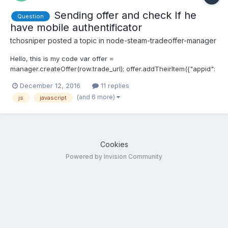
Sending offer and check If he
Question
have mobile authentificator
tchosniper
posted a topic in
node-steam-tradeoffer-manager
Hello, this is my code var offer =
manager.createOffer(row.trade_url); offer.addTheirItem({"appid":
730, "contextid": 2, "assetid": row.assetid});
December 12, 2016
11 replies
offer.send(function(err, status) { if (err) { console.log("[ERROR]
(and 6 more)
js
javascript
Sending offer - " + err); } else { console.log("Offer #" + offer.id...
Cookies
Powered by Invision Community