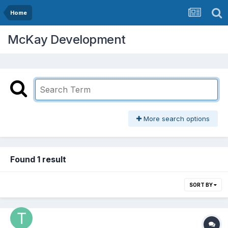
Home
McKay Development
More search options
Found 1 result
SORT BY