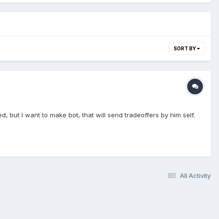
SORT BY
, but I want to make bot, that will send tradeoffers by him self.
All Activity