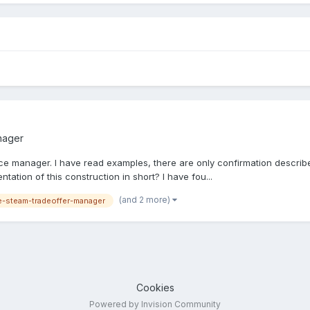
nager
nice manager. I have read examples, there are only confirmation described
ation of this construction in short? I have fou...
(and 2 more)
-steam-tradeoffer-manager
Cookies
Powered by Invision Community