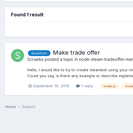
Found 1 result
Make trade offer
Question
Scraebs
posted a topic in
node-steam-tradeoffer-ma
Hello, I would like to try to create steambot using your 
Could you say, is there any example or describe implement
September 19, 2016
1 reply
node.js
node
Home
Search