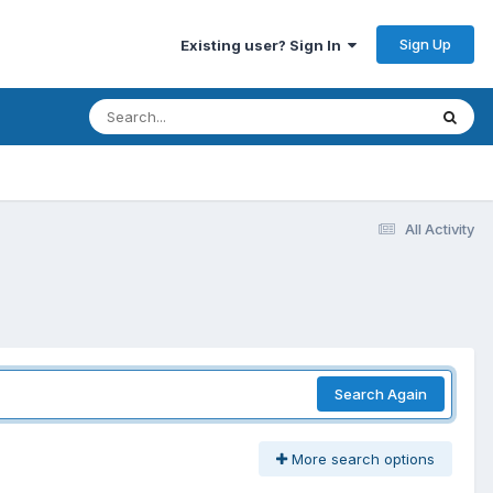
Sign Up
Existing user? Sign In
All Activity
Search Again
More search options