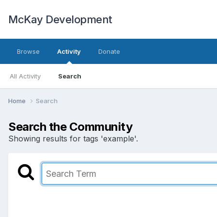
McKay Development
Browse
Activity
Donate
All Activity
Search
Home
Search
Search the Community
Showing results for tags 'example'.