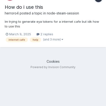
How do i use this
herroro4
posted a topic in
node-steam-session
Im trying to generate eya tokens for a internet cafe but idk how
to use this
March 9, 2025
2 replies
(and 3 more)
internet cafe
help
Cookies
Powered by Invision Community