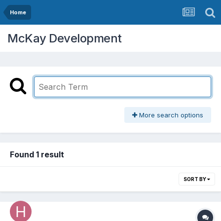
Home
McKay Development
More search options
Found 1 result
SORT BY