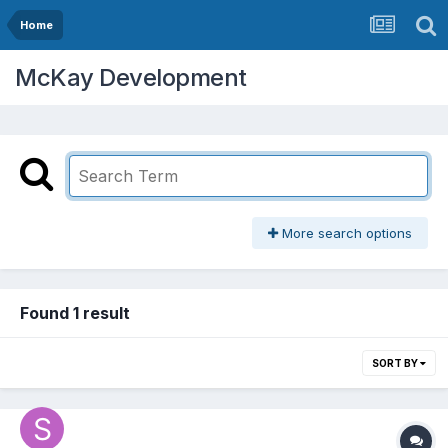
Home
McKay Development
More search options
Found 1 result
SORT BY