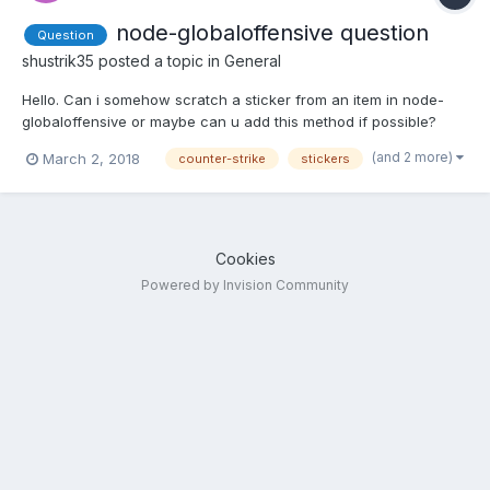
node-globaloffensive question
Question
shustrik35
posted a topic in
General
Hello. Can i somehow scratch a sticker from an item in node-
globaloffensive or maybe can u add this method if possible?
(and 2 more)
March 2, 2018
counter-strike
stickers
Cookies
Powered by Invision Community