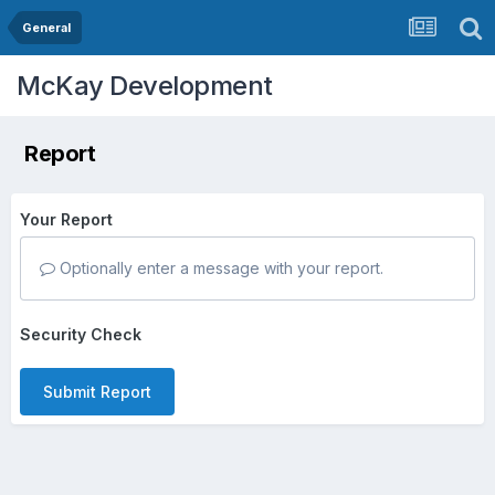
General
McKay Development
Report
Your Report
Optionally enter a message with your report.
Security Check
Submit Report