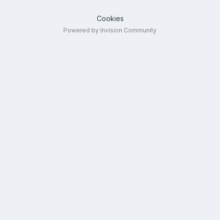
Cookies
Powered by Invision Community