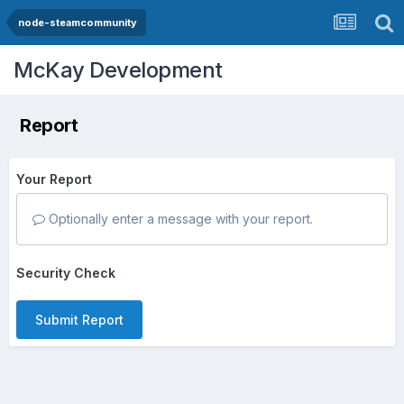
node-steamcommunity
McKay Development
Report
Your Report
Optionally enter a message with your report.
Security Check
Submit Report