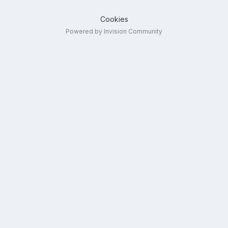
Cookies
Powered by Invision Community