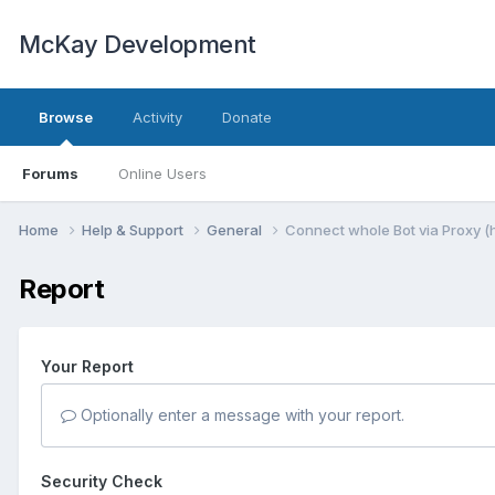
McKay Development
Browse
Activity
Donate
Forums
Online Users
Home
Help & Support
General
Connect whole Bot via Proxy (h
Report
Your Report
Optionally enter a message with your report.
Security Check