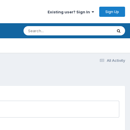
Sign Up
Existing user? Sign In
All Activity