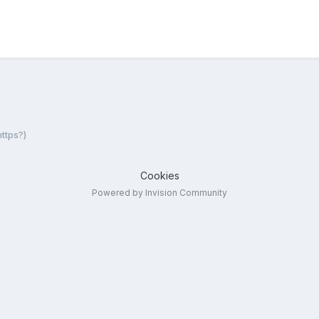
ttps?)
Cookies
Powered by Invision Community