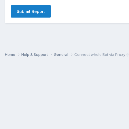
Submit Report
Home
Help & Support
General
Connect whole Bot via Proxy (h