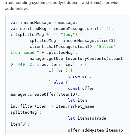
trade sending system properly(It doesn't add items). I provide
code below:
var
 incomeMessage 
=
 message
;
var
 splittedMsg 
=
 incomeMessage
.
split
(
" "
);
if
(
splittedMsg
[
0
]
==
"!buy"
)
{
	splittedMsg 
=
 incomeMessage
.
slice
(
5
);
	client
.
chatMessage
(
steamID
,
"Sellin' 
item named "
+
 splittedMsg
);
	manager
.
getUserInventoryContents
(
steamI
D
,
440
,
2
,
true
,
(
err
,
 inv
)
=>
{
if
(
err
)
{
throw
 err
;
}
else
{
const
 offer 
=
manager
.
createOffer
(
steamID
);
let
 item 
=
inv
.
filter
(
item 
=>
 item
.
market_name 
==
splittedMsg
);
let
 itemsToTrade 
=
item
[
0
];
			offer
.
addMyItem
(
itemsTo