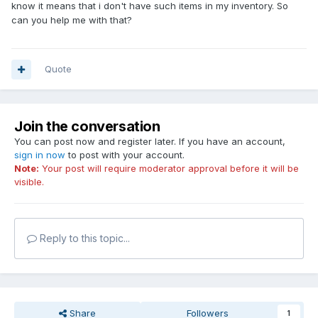
know it means that i don't have such items in my inventory. So
can you help me with that?
Quote
Join the conversation
You can post now and register later. If you have an account,
sign in now
to post with your account.
Note:
Your post will require moderator approval before it will be
visible.
Reply to this topic...
Share
Followers
1