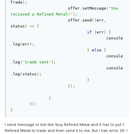
Trade
);
			offer
.
setMessage
(
'You 
recieved a Refined Metal!'
);
			offer
.
send
((
err
,
status
)
=>
{
if
(
err
)
{
					console
.
log
(
err
);
}
else
{
					console
.
log
(
'trade sent'
);
					console
.
log
(
status
);
}
});
}
});
}
I send message to bot like !buy Refined Metal and it has to put 1
Refined Metal to trade and then send it to me. But i has error 26. I