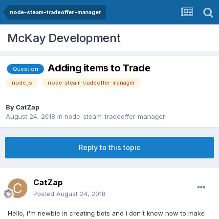
node-steam-tradeoffer-manager
McKay Development
Adding items to Trade
Question
node.js
node-steam-tradeoffer-manager
By
CatZap
August 24, 2018
in
node-steam-tradeoffer-manager
Reply to this topic
CatZap
Posted
August 24, 2018
Hello, i'm newbie in creating bots and i don't know how to make