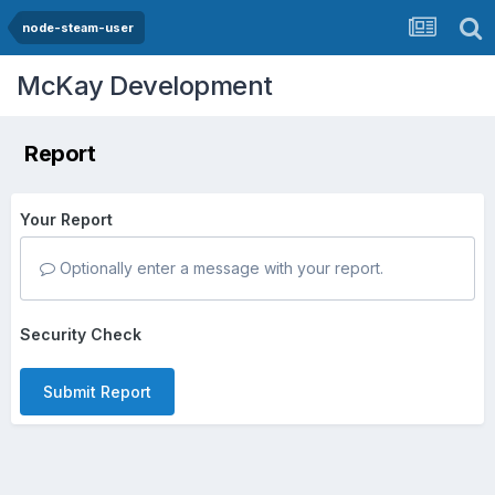
node-steam-user
McKay Development
Report
Your Report
Optionally enter a message with your report.
Security Check
Submit Report