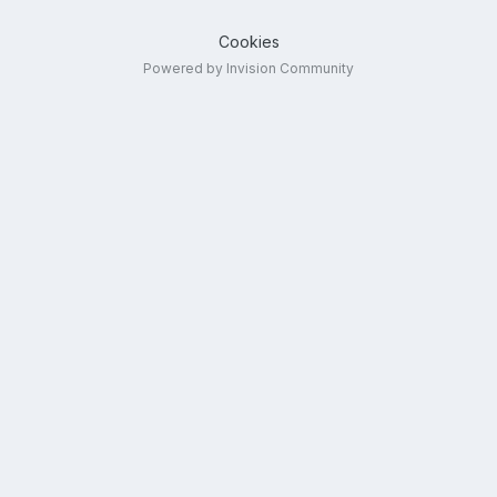
Cookies
Powered by Invision Community