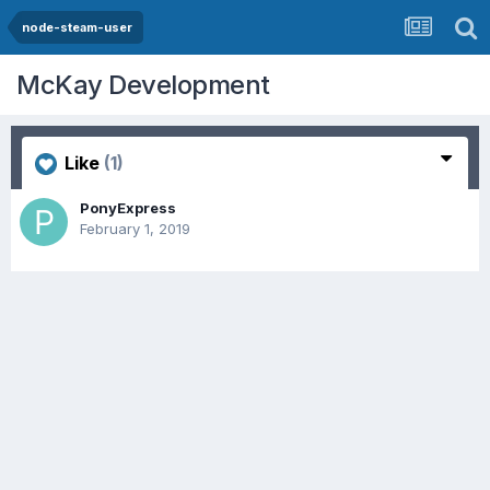
node-steam-user
McKay Development
Like
(1)
PonyExpress
February 1, 2019