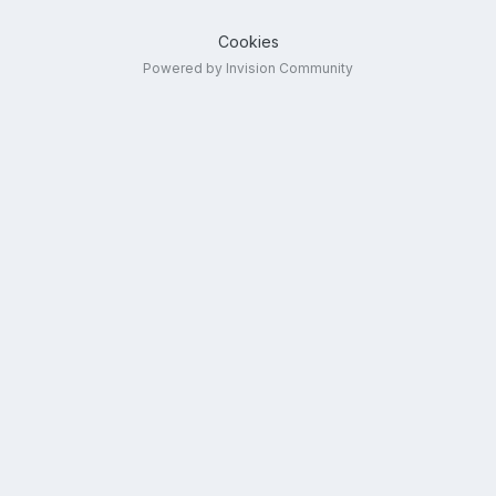
Cookies
Powered by Invision Community