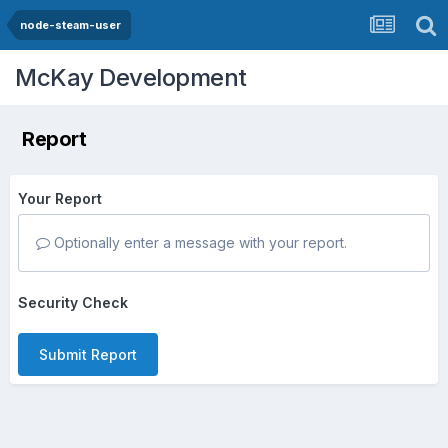
node-steam-user
McKay Development
Report
Your Report
Optionally enter a message with your report.
Security Check
Submit Report