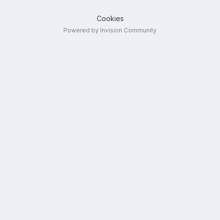
Cookies
Powered by Invision Community