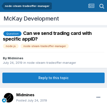
node-steam-tradeoffer-manager
McKay Development
Can we send trading card with
Question
specific appID?
node.js
node-steam-tradeoffer-manager
By
Midmines
July 24, 2019
in
node-steam-tradeoffer-manager
Reply to this topic
Midmines
Posted
July 24, 2019