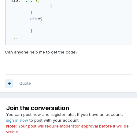
mID
,
"..."
);
}
}
else
{
...
}
...
Can anyone help me to get the code?
Quote
Join the conversation
You can post now and register later. If you have an account,
sign in now
to post with your account.
Note:
Your post will require moderator approval before it will be
visible.