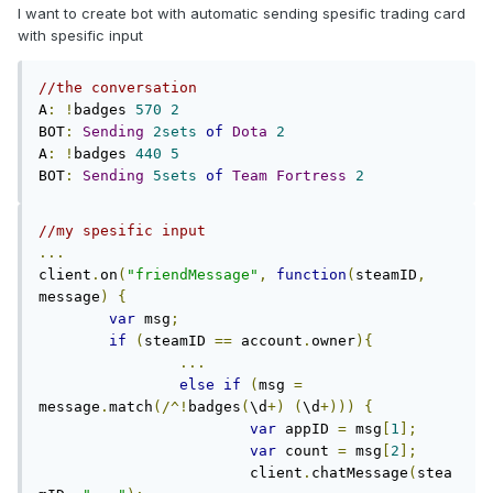
I want to create bot with automatic sending spesific trading card
with spesific input
//the conversation
A
:
!
badges 
570
2
BOT
:
Sending
2sets
of
Dota
2
A
:
!
badges 
440
5
BOT
:
Sending
5sets
of
Team
Fortress
2
//my spesific input
...
client
.
on
(
"friendMessage"
,
function
(
steamID
,
message
)
{
var
 msg
;
if
(
steamID 
==
 account
.
owner
){
...
else
if
(
msg 
=
message
.
match
(/^!
badges
(
\d
+)
(
\d
+)))
{
var
 appID 
=
 msg
[
1
];
var
 count 
=
 msg
[
2
];
			client
.
chatMessage
(
stea