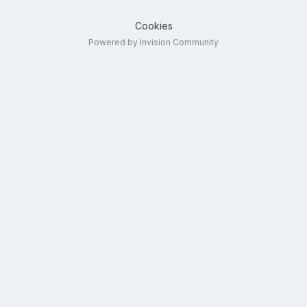
Cookies
Powered by Invision Community