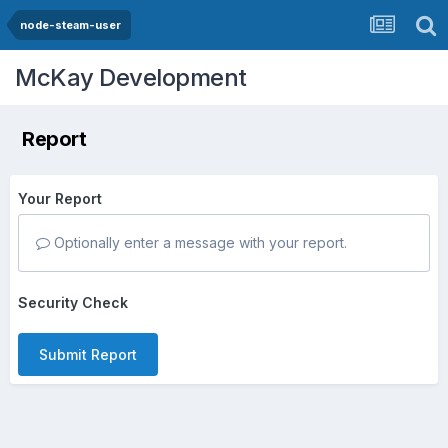
node-steam-user
McKay Development
Report
Your Report
Optionally enter a message with your report.
Security Check
Submit Report