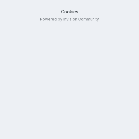
Cookies
Powered by Invision Community