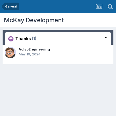
General
McKay Development
Thanks
(1)
VolvoEngineering
May 10, 2024