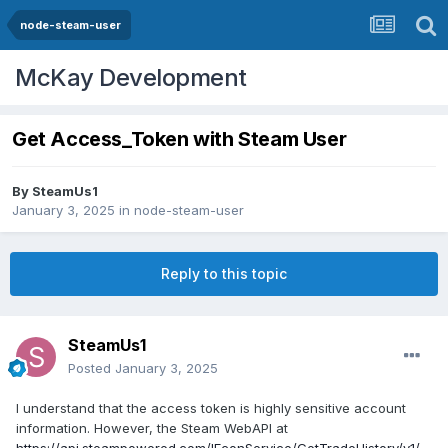
node-steam-user
McKay Development
Get Access_Token with Steam User
By
SteamUs1
January 3, 2025
in
node-steam-user
Reply to this topic
SteamUs1
Posted
January 3, 2025
I understand that the access token is highly sensitive account
information. However, the Steam WebAPI at