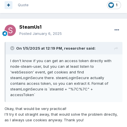
Quote
1
SteamUs1
Posted
January 6, 2025
On 1/5/2025 at 12:19 PM,
researcher
said:
I don't know if you can get an access token directly with
node-steam-user, but you can at least listen to
'webSession' event, get cookies and find
steamLoginSecure there. steamLoginSecure actually
contains access token, so you can extract it. Format of
steamLoginSecure is `steamId + "%7C%7C" +
accessToken`
Okay, that would be very practical!
I'll try it out straight away, that would solve the problem directly,
as I always use cookies anyway. Thank you!