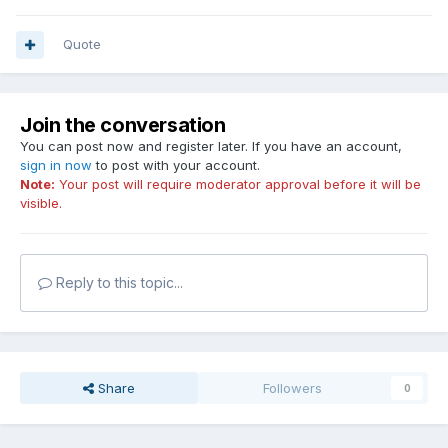
Quote
Join the conversation
You can post now and register later. If you have an account,
sign in now
to post with your account.
Note:
Your post will require moderator approval before it will be
visible.
Reply to this topic...
Share
Followers
0