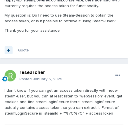
https
://api
.steampowered
.com
/IEconService
/GetTradeHistory
/v1/
currently requires the access token for functionality.
My question is: Do I need to use Steam-Session to obtain the
access token, or is it possible to retrieve it using Steam-User?
Thank you for your assistance!
Quote
researcher
Posted
January 5, 2025
I don't know if you can get an access token directly with node-
steam-user, but you can at least listen to 'webSession' event, get
cookies and find steamLoginSecure there. steamLoginSecure
actually contains access token, so you can extract it. Format of
steamLoginSecure is `steamId + "%7C%7C" + accessToken`