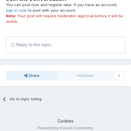
You can post now and register later. If you have an account,
sign in now
to post with your account.
Note:
Your post will require moderator approval before it will be
visible.
Reply to this topic...
Share
Followers
0
Go to topic listing
Cookies
Powered by Invision Community