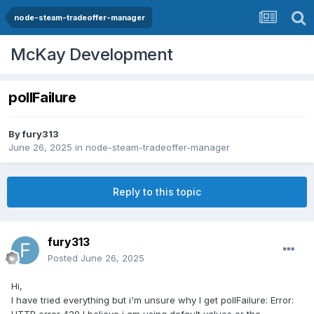
node-steam-tradeoffer-manager
McKay Development
pollFailure
By
fury313
June 26, 2025
in
node-steam-tradeoffer-manager
Reply to this topic
fury313
Posted
June 26, 2025
Hi,
I have tried everything but i'm unsure why I get pollFailure: Error: