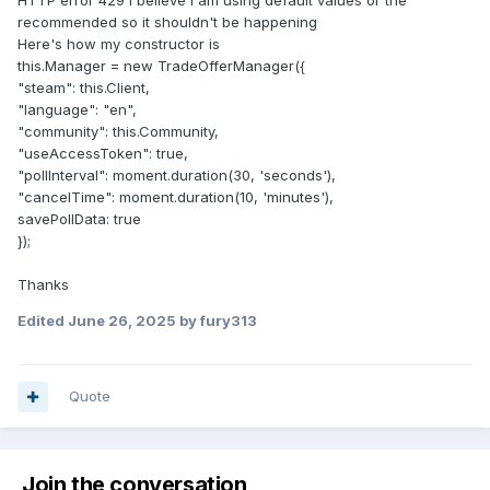
HTTP error 429 I believe i am using default values or the
recommended so it shouldn't be happening
Here's how my constructor is
this.Manager = new TradeOfferManager({
"steam": this.Client,
"language": "en",
"community": this.Community,
"useAccessToken": true,
"pollInterval": moment.duration(30, 'seconds'),
"cancelTime": moment.duration(10, 'minutes'),
savePollData: true
});
Thanks
Edited
June 26, 2025
by fury313
Quote
Join the conversation