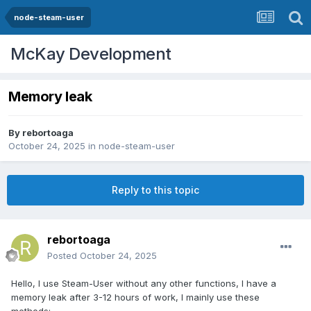
node-steam-user
McKay Development
Memory leak
By
rebortoaga
October 24, 2025
in
node-steam-user
Reply to this topic
rebortoaga
Posted
October 24, 2025
Hello, I use Steam-User without any other functions, I have a
memory leak after 3-12 hours of work, I mainly use these