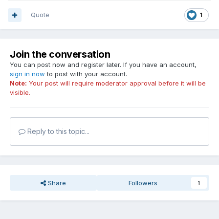
Quote
1
Join the conversation
You can post now and register later. If you have an account,
sign in now
to post with your account.
Note:
Your post will require moderator approval before it will be
visible.
Reply to this topic...
Share
Followers
1