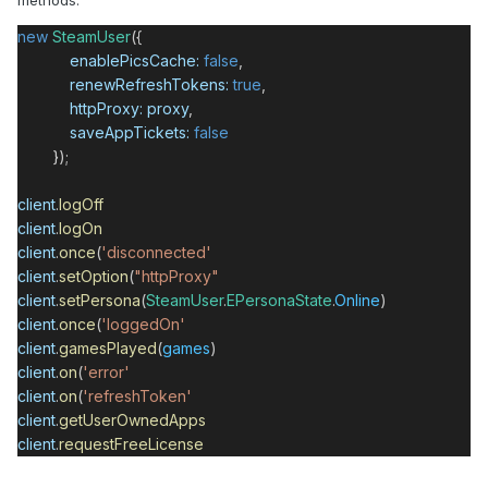
methods:
new
SteamUser
({
enablePicsCache
:
false
,
renewRefreshTokens
:
true
,
httpProxy
:
proxy
,
saveAppTickets
:
false
});
client
.
logOff
client
.
logOn
client
.
once
(
'disconnected'
client
.
setOption
(
"httpProxy"
client
.
setPersona
(
SteamUser
.
EPersonaState
.
Online
)
client
.
once
(
'loggedOn'
client
.
gamesPlayed
(
games
)
client
.
on
(
'error'
client
.
on
(
'refreshToken'
client
.
getUserOwnedApps
client
.
requestFreeLicense