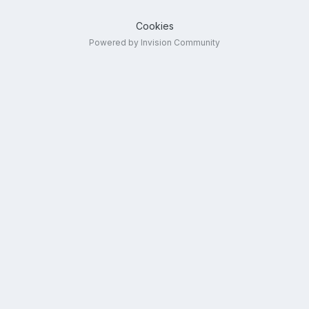
Cookies
Powered by Invision Community