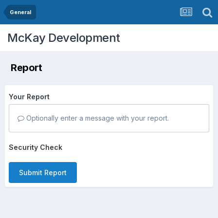
General
McKay Development
Report
Your Report
Optionally enter a message with your report.
Security Check
Submit Report