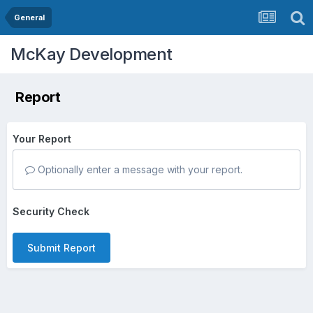
General
McKay Development
Report
Your Report
Optionally enter a message with your report.
Security Check
Submit Report