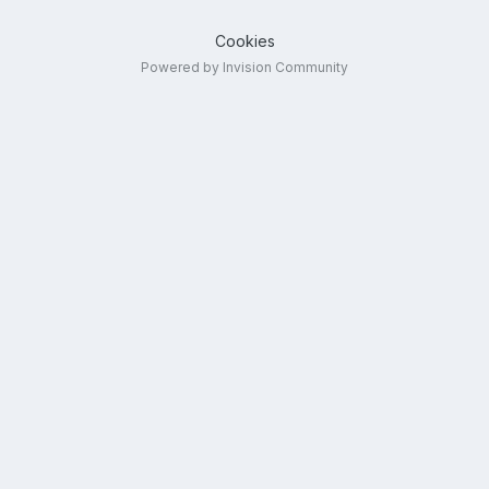
Cookies
Powered by Invision Community