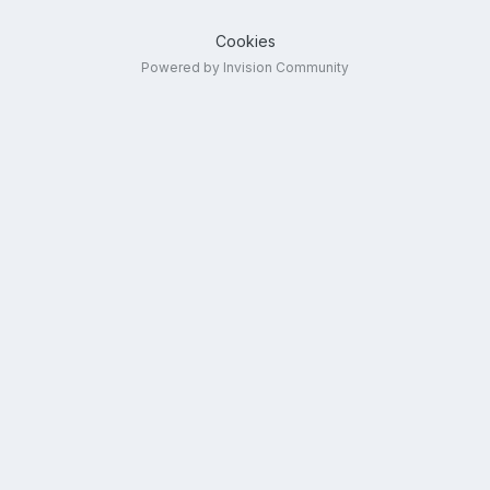
Cookies
Powered by Invision Community