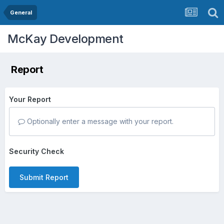
General
McKay Development
Report
Your Report
Optionally enter a message with your report.
Security Check
Submit Report