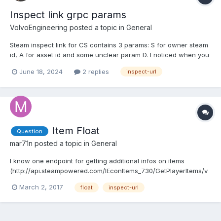
Inspect link grpc params
VolvoEngineering
posted a topic in
General
Steam inspect link for CS contains 3 params: S for owner steam
id, A for asset id and some unclear param D. I noticed when you
request inventory or GetAssetClassInfo this param can change
June 18, 2024
2 replies
inspect-url
for same instanceid + classid combination every request, even
when item is the same. So i have this qu...
Item Float
Question
mar71n
posted a topic in
General
I know one endpoint for getting additional infos on items
(http://api.steampowered.com/IEconItems_730/GetPlayerItems/v
0001/?key=KEYHERE&SteamID=IDHERE). But this only works if the
March 2, 2017
float
inspect-url
item is still in that inventory. What if the inspect-link is from the
past? Is there any endpoint that I am missing?