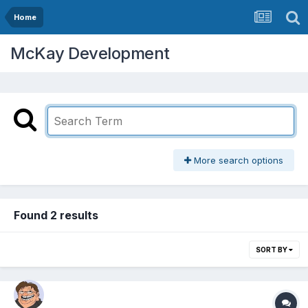
Home
McKay Development
More search options
Found 2 results
SORT BY