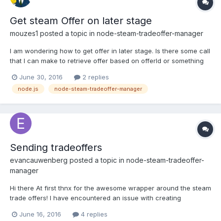
Get steam Offer on later stage
mouzes1
posted a topic in
node-steam-tradeoffer-manager
I am wondering how to get offer in later stage. Is there some call
that I can make to retrieve offer based on offerId or something
else? For example I want to Cancel specific offer at some point
June 30, 2016
2 replies
in time. What i do now is to add all offers in array and get offer
node.js
node-steam-tradeoffer-manager
from array based on key(offerId) but w...
Sending tradeoffers
evancauwenberg
posted a topic in
node-steam-tradeoffer-
manager
Hi there At first thnx for the awesome wrapper around the steam
trade offers! I have encountered an issue with creating
tradeoffers, accepting works like a charm! When i try to create
June 16, 2016
4 replies
and offer, add items to it and send, i don't receive any feedback