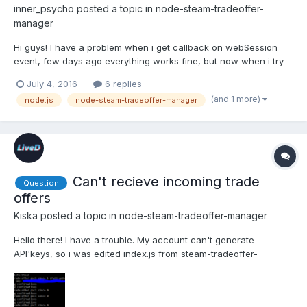
inner_psycho
posted a topic in
node-steam-tradeoffer-
manager
Hi guys! I have a problem when i get callback on webSession
event, few days ago everything works fine, but now when i try
to execute my node js file and got message from my logger:
July 4, 2016
6 replies
Unable to set trade offer cookies: Error: HTTP error 429. What
(and 1 more)
node.js
node-steam-tradeoffer-manager
can be wrong? So trade offer manager sent too many reque...
Can't recieve incoming trade
Question
offers
Kiska
posted a topic in
node-steam-tradeoffer-manager
Hello there! I have a trouble. My account can't generate
API'keys, so i was edited index.js from steam-tradeoffer-
manager folder, and i found this.apiKey = null and changed it to
this.apiKey = options.apiKeyand in my js script i'm use this: var
manager = new TradeOfferManager({"domain": "exampl...