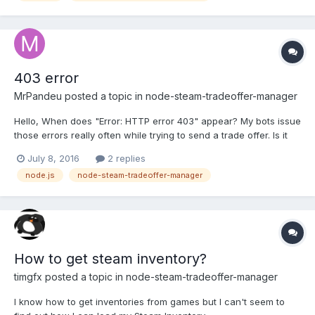
403 error
MrPandeu
posted a topic in
node-steam-tradeoffer-manager
Hello, When does "Error: HTTP error 403" appear? My bots issue
those errors really often while trying to send a trade offer. Is it
some kind of Steamism again or could be something wrong with
July 8, 2016
2 replies
my code?
node.js
node-steam-tradeoffer-manager
How to get steam inventory?
timgfx
posted a topic in
node-steam-tradeoffer-manager
I know how to get inventories from games but I can't seem to