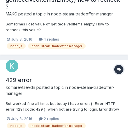
?
MAKC
posted a topic in
node-steam-tradeoffer-manager
Sometimes i get value of getReceivedItems empty. How to
recheck this value?
July 8, 2016
4 replies
node.js
node-steam-tradeoffer-manager
429 error
komarevtsevdn
posted a topic in
node-steam-tradeoffer-
manager
Bot worked fine all time, but today i have error: { [Error: HTTP
error 429] code: 429 }, when bot are trying to login. Error throw
on manager.setCookies. I tryed start bot from other ip. similar
July 8, 2016
2 replies
result. Why?
node.js
node-steam-tradeoffer-manager