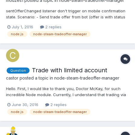
mouzes1
posted a topic in
node-steam-tradeoffer-manager
sentOfferChanged listener don't trigger on mobile confirmation
state. Scenario: - Send trade offer from bot (offer is with status
Active) - Log in to steam as User and Accept offer -> receive
July 1, 2016
2 replies
message "You have to confirm in mobile app" -> offer state
node.js
node-steam-tradeoffer-manager
should be OfferNeedMobileConfirmation but sent...
Trade with limited account
Question
castor
posted a topic in
node-steam-tradeoffer-manager
Hello. First, I would like to thank you, Doctor McKay, for such
incredible Node module. Currently, I understand that trading via
Trade URLs aren't possible with a limited account using this
June 30, 2016
2 replies
module, which is based on Node Steam by seishun. Is it possible
node.js
node-steam-tradeoffer-manager
to trade with this module or seishun's Nod...