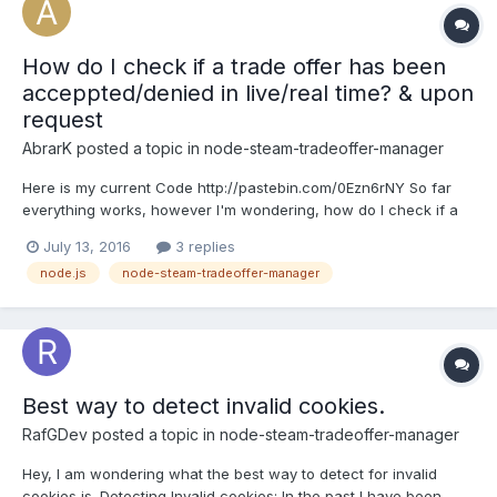
How do I check if a trade offer has been
acceppted/denied in live/real time? & upon
request
AbrarK
posted a topic in
node-steam-tradeoffer-manager
Here is my current Code http://pastebin.com/0Ezn6rNY So far
everything works, however I'm wondering, how do I check if a
trade has been acceppted? I want to make it so I can do
July 13, 2016
3 replies
something like php code: 'socket.emit("getTrade", tradeid)'
node.js
node-steam-tradeoffer-manager
nodejs code: 'socket.on('getTrade', function(steamid, tr...
Best way to detect invalid cookies.
RafGDev
posted a topic in
node-steam-tradeoffer-manager
Hey, I am wondering what the best way to detect for invalid
cookies is. Detecting Invalid cookies: In the past I have been