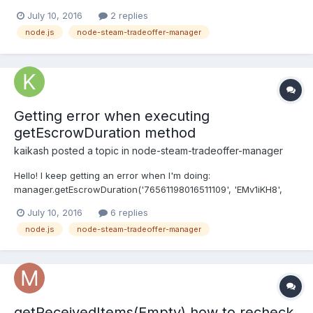
'XXX.XXX.XX.XX'; console.log(colors.green('Bind ip: '+BOT.ip,
July 10, 2016
2 replies
'steamClient')); steamClient.bind(BOT.ip); steamClient.connect();
node.js
node-steam-tradeoffer-manager
steamClient.on('connected', function(){ var user = n...
Getting error when executing
getEscrowDuration method
kaikash
posted a topic in
node-steam-tradeoffer-manager
Hello! I keep getting an error when I'm doing:
manager.getEscrowDuration('76561198016511109', 'EMv1iKH8',
function(err, daysTheirEscrow, daysYourEscrow) { if(err)
July 10, 2016
6 replies
console.log(err); }); And getting: Error: This Trade URL is no
node.js
node-steam-tradeoffer-manager
longer valid for sending a trade offer to noname. But the funny
thin...
getReceivedItems(Empty) how to recheck