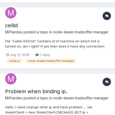
cellid
MrPandeu
posted a topic in
node-steam-tradeoffer-manager
File "cellid-XXX.txt" contains id of machine on which bot is
turned on, am I right? If yes then does it have any connection
with steam-tradeoffer-manger? Is it possible to manipulate with
July 11, 2016
1 reply
id generating?
node.js
node-steam-tradeoffer-manager
Problem when binding ip.
MrPandeu
posted a topic in
node-steam-tradeoffer-manager
Hello, I need change other ip and have problem: ... var
steamClient = new SteamClient.CMClient(); BOT.ip =