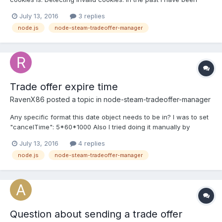
using node-steam-tradeoffers so if I sent a tradeoffer that
July 13, 2016
3 replies
returned status 403, I would get new cookies and then resend
node.js
node-steam-tradeoffer-manager
the tradeoffer. This is the code that I have at...
Trade offer expire time
RavenX86
posted a topic in
node-steam-tradeoffer-manager
Any specific format this date object needs to be in? I was to set
"cancelTime": 5*60*1000 Also I tried doing it manually by
passing a date object set 5 minutes in the future (my timezone is
July 13, 2016
4 replies
GBT+3). After sending the offer and fetching offer.expires the
node.js
node-steam-tradeoffer-manager
time is correct but 14 days in the future. Any...
Question about sending a trade offer