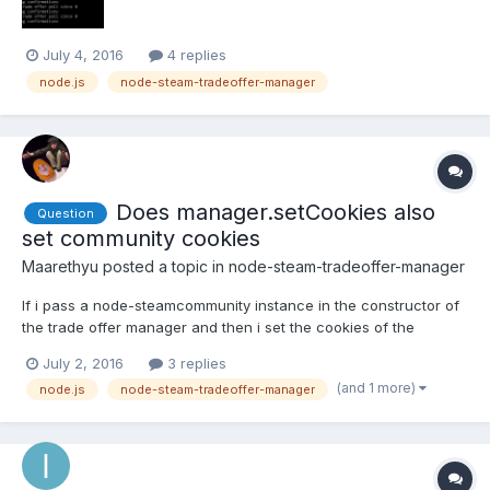
July 4, 2016
4 replies
node.js
node-steam-tradeoffer-manager
Does manager.setCookies also
Question
set community cookies
Maarethyu
posted a topic in
node-steam-tradeoffer-manager
If i pass a node-steamcommunity instance in the constructor of
the trade offer manager and then i set the cookies of the
manager, does the community cookies are also set, or do i need
July 2, 2016
3 replies
to call setCookies for the community too ?
(and 1 more)
node.js
node-steam-tradeoffer-manager