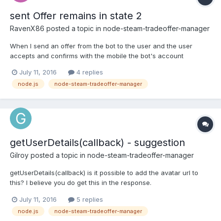
sent Offer remains in state 2
RavenX86
posted a topic in
node-steam-tradeoffer-manager
When I send an offer from the bot to the user and the user
accepts and confirms with the mobile the bot's account
receives the item but no event is launched on bot. Polling Data
July 11, 2016
4 replies
manually every 2 seconds shows that the offer is shown in
node.js
node-steam-tradeoffer-manager
pollData in state 2 still. Also no other events seem to work for...
getUserDetails(callback) - suggestion
Gilroy
posted a topic in
node-steam-tradeoffer-manager
getUserDetails(callback) is it possible to add the avatar url to
this? I believe you do get this in the response.
July 11, 2016
5 replies
node.js
node-steam-tradeoffer-manager