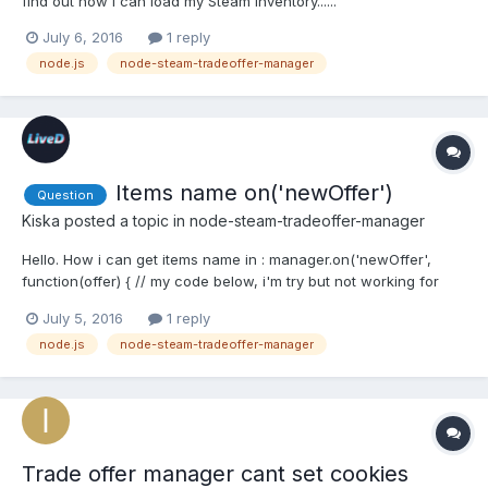
find out how I can load my Steam Inventory......
July 6, 2016
1 reply
node.js
node-steam-tradeoffer-manager
Items name on('newOffer')
Question
Kiska
posted a topic in
node-steam-tradeoffer-manager
Hello. How i can get items name in : manager.on('newOffer',
function(offer) { // my code below, i'm try but not working for
(var i = 0; i < offer.itemsToReceive.length; i++) {
July 5, 2016
1 reply
console.log(offer.itemsToReceive[i].market_hash_name); } });I'm
node.js
node-steam-tradeoffer-manager
got "undefined" in console, so?
Trade offer manager cant set cookies