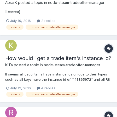
AbrarK
posted a topic in
node-steam-tradeoffer-manager
[Deleted]
July 10, 2016
2 replies
node.js
node-steam-tradeoffer-manager
How would i get a trade item's instance id?
KiTa
posted a topic in
node-steam-tradeoffer-manager
It seems all csgo items have instance ids unique to their types
such as all keys have the instance id of "143865972" and all R8
Revolver | Bone Mask (Well-Worn) have an instance id of
July 12, 2016
4 replies
302028390. How would I get this info from a trade offer?
node.js
node-steam-tradeoffer-manager