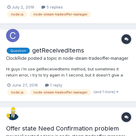
steam-tradeoffer-manager. By often I mean like 85% of trades
July 2, 2016
5 replies
which he's trying to send. What am I doing wrong?
node.js
node-steam-tradeoffer-manager
getReceivedItems
Question
ClockRide
posted a topic in
node-steam-tradeoffer-manager
Hi guys i'm use getReceivedItems method, but sometimes it
return error, i try to try again in 1 second, but it doesn't give a
result. What i must do?
June 27, 2016
1 reply
(and 1 more)
node.js
node-steam-tradeoffer-manager
Offer state Need Confirmation problem