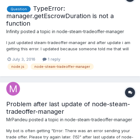
TypeError:
Question
manager.getEscrowDuration is not a
function
Infinity
posted a topic in
node-steam-tradeoffer-manager
I just updated steam-tradeoffer-manager and after update i am
getting this error. I updated because someone told me that will
solve my problem which i have with trades. Not offten but it will
July 3, 2016
1 reply
happen few times on day.
node.js
node-steam-tradeoffer-manager
Problem after last update of node-steam-
tradeoffer-manager
MrPandeu
posted a topic in
node-steam-tradeoffer-manager
My bot is often getting "Error: There was an error sending your
trade offer. Please try again later. (15)" after last update of node-