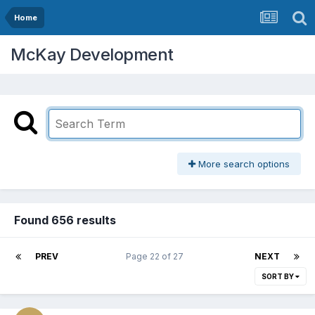
Home
McKay Development
More search options
Found 656 results
PREV
Page 22 of 27
NEXT
SORT BY