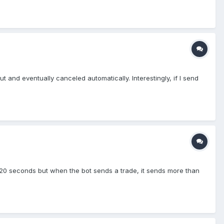
t and eventually canceled automatically. Interestingly, if I send
y 20 seconds but when the bot sends a trade, it sends more than