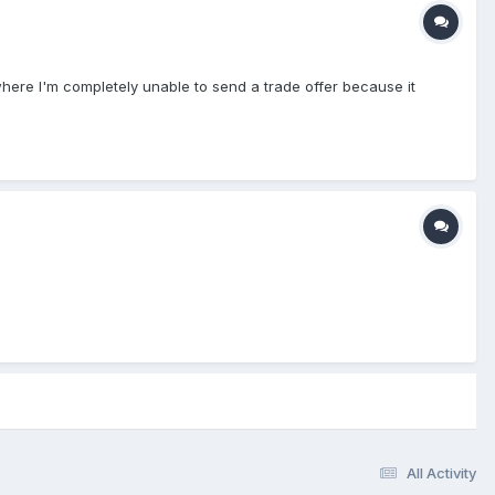
where I'm completely unable to send a trade offer because it
All Activity