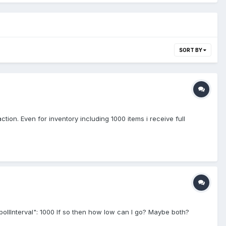
SORT BY
ction. Even for inventory including 1000 items i receive full
: "pollInterval": 1000 If so then how low can I go? Maybe both?