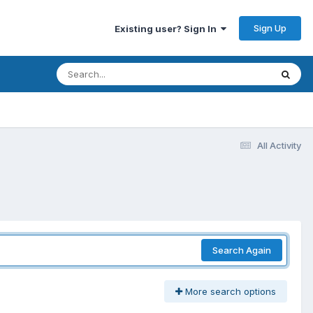
Sign Up
Existing user? Sign In
All Activity
Search Again
More search options