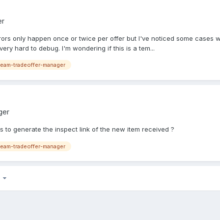
er
 errors only happen once or twice per offer but I've noticed some cases 
very hard to debug. I'm wondering if this is a tem...
eam-tradeoffer-manager
ger
 to generate the inspect link of the new item received ?
eam-tradeoffer-manager
7