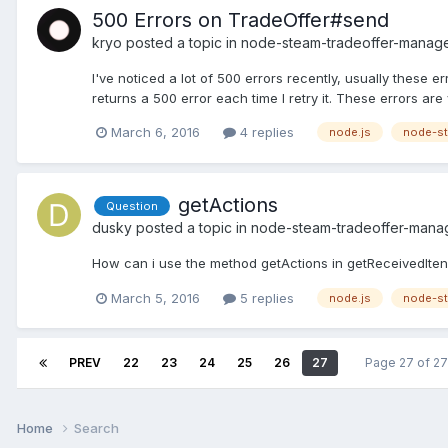
500 Errors on TradeOffer#send
kryo
posted a topic in
node-steam-tradeoffer-manag
I've noticed a lot of 500 errors recently, usually these
returns a 500 error each time I retry it. These errors are 
March 6, 2016
4 replies
node.js
node-st
getActions
Question
dusky
posted a topic in
node-steam-tradeoffer-mana
How can i use the method getActions in getReceivedItens
March 5, 2016
5 replies
node.js
node-st
PREV
22
23
24
25
26
27
Page 27 of 2
Home
Search