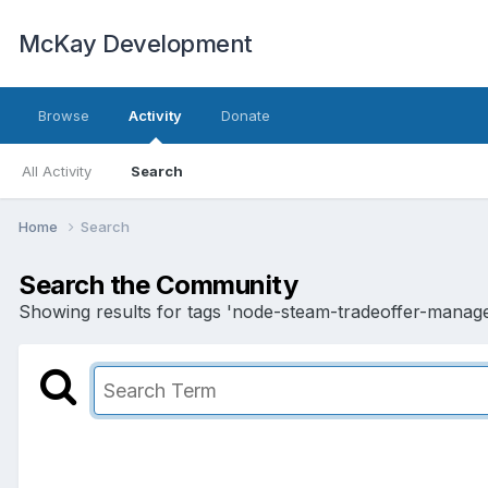
McKay Development
Browse
Activity
Donate
All Activity
Search
Home
Search
Search the Community
Showing results for tags 'node-steam-tradeoffer-manage