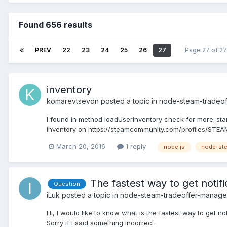
Found 656 results
PREV
22
23
24
25
26
27
Page 27 of 2
inventory
komarevtsevdn
posted a topic in
node-steam-tradeo
I found in method loadUserInventory check for more_start. 
inventory on https://steamcommunity.com/profiles/STEA
March 20, 2016
1 reply
node.js
node-ste
The fastest way to get notif
Question
iLuk
posted a topic in
node-steam-tradeoffer-manage
Hi, I would like to know what is the fastest way to get no
Sorry if I said something incorrect.