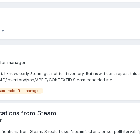
7
ffer-manager
I know, early Steam get not full inventory. But now, i cant repeat this a
MID/inventory/json/APPID/CONTEXTID Steam canceled me...
am-tradeoffer-manager
ications from Steam
r
tifications from Steam. Should I use: "steam": client, or set pollInterval