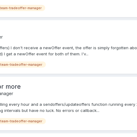
team-tradeoffer-manager
er
ers) I don't receive a newOffer event, the offer is simply forgotten abou
 I get a newOffer event for both of them. I'v...
team-tradeoffer-manager
 or more
anager
olling every hour and a sendoffers/updateoffers function running ever
g intervals but have no luck. No errors or callback...
team-tradeoffer-manager