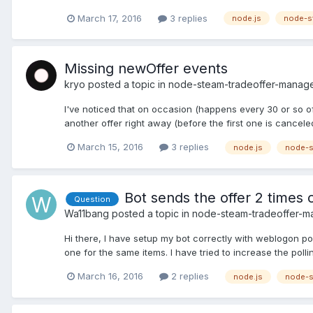
March 17, 2016
3 replies
node.js
node-s
Missing newOffer events
kryo
posted a topic in
node-steam-tradeoffer-manag
I've noticed that on occasion (happens every 30 or so off
another offer right away (before the first one is canceled)
March 15, 2016
3 replies
node.js
node-s
Bot sends the offer 2 times
Question
Wa11bang
posted a topic in
node-steam-tradeoffer-m
Hi there, I have setup my bot correctly with weblogon p
one for the same items. I have tried to increase the pollin
March 16, 2016
2 replies
node.js
node-s