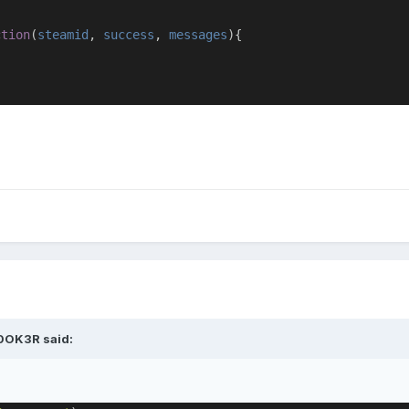
ction
(
steamid
,
success
,
messages
){
0OK3R said: