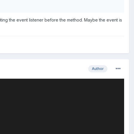
ting the event listener before the method. Maybe the event is
Author