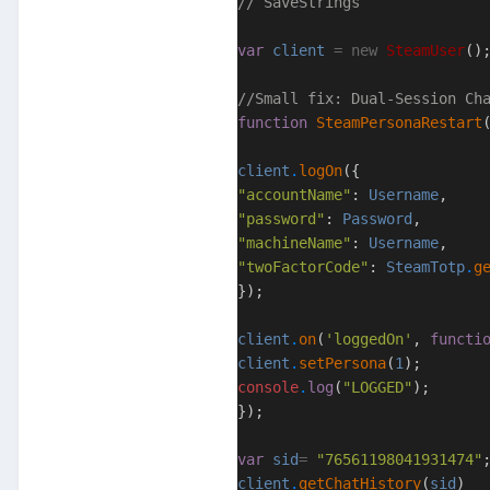
// SaveStrings
var
client
=
new
SteamUser
()
//Small fix: Dual-Session Ch
function
SteamPersonaRestart
client
.
logOn
({
"accountName"
:
Username
,
"password"
:
Password
,
"machineName"
:
Username
,
"twoFactorCode"
:
SteamTotp
.
g
});
client
.
on
(
'loggedOn'
,
functi
client
.
setPersona
(
1
);
console
.
log
(
"LOGGED"
);
});
var
sid
=
"76561198041931474"
client
.
getChatHistory
(
sid
)