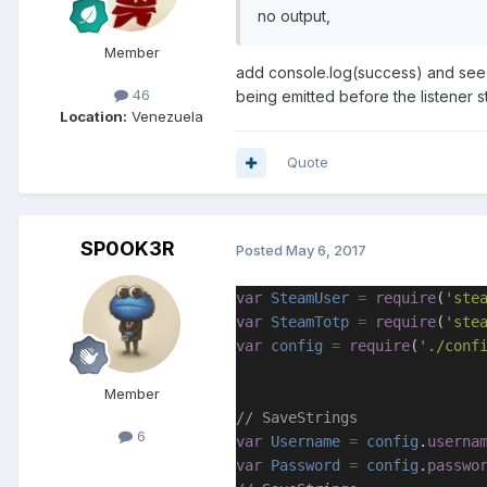
no output,
Member
add console.log(success) and see w
46
being emitted before the listener s
Location:
Venezuela
Quote
SP0OK3R
Posted
May 6, 2017
var
SteamUser
=
require
(
'ste
var
SteamTotp
=
require
(
'ste
var
config
=
require
(
'./conf
Member
// SaveStrings
6
var
Username
=
config
.
userna
var
Password
=
config
.
passwo