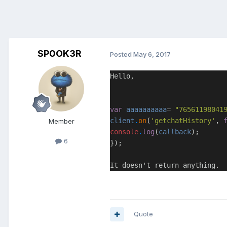
SP0OK3R
Posted
May 6, 2017
Hello,
var
aaaaaaaaaa
=
"76561198041
client
.
on
(
'getchatHistory'
,
Member
console
.
log
(
callback
);
6
});
It doesn't return anything.
Quote