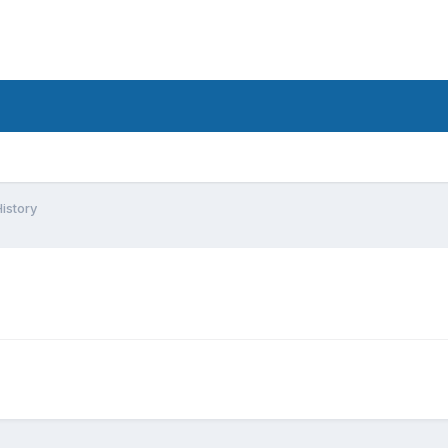
istory