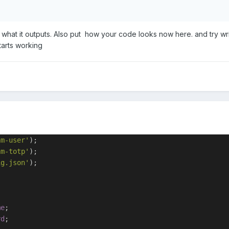
hat it outputs. Also put how your code looks now here. and try wri
tarts working
am-user'
);
am-totp'
);
ig.json'
);
me
;
rd
;