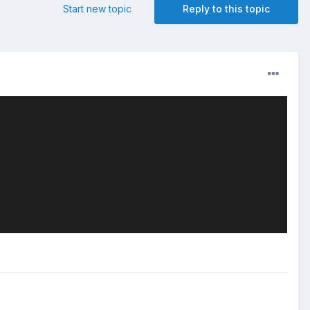
Start new topic
Reply to this topic