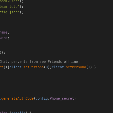
team-user'
);
team-totp'
);
nfig.json'
);
name
;
word
;
();
Chat, pervents from see Friends offline;
rt
(){
client
.
setPersona
(
0
);
client
.
setPersona
(
1
);}
.
generateAuthCode
(
config
.
Phone_secret
)
tion
(
details
) {