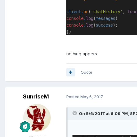
client
.
on
(
'chatHistory'
,
fun
console
.
log
(
messages
)
console
.
log
(
success
);
})
nothing appers
Quote
SunriseM
Posted
May 6, 2017
On 5/6/2017 at 6:09 PM, SP