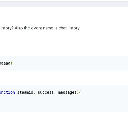
story? Also the event name is chatHistory.
aaaaa
)
unction
(
steamid
,
 success
,
 messages
){