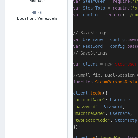
Member
var
SteamUser
=
require
(
's
var
SteamTotp
=
require
(
's
46
var
config
=
require
(
'./co
Location:
Venezuela
// SaveStrings
var
Username
=
config
.
user
var
Password
=
config
.
pass
// SaveStrings
var
client
=
new
SteamUser
//Small fix: Dual-Session 
function
SteamPersonaResta
client
.
logOn
({
"accountName"
:
Username
,
"password"
:
Password
,
"machineName"
:
Username
,
"twoFactorCode"
:
SteamTotp
});
client
.
on
(
'loggedOn'
,
func