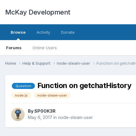
McKay Development
Browse
Activity
Donate
Forums
Online Users
Home
Help & Support
node-steam-user
Function on getchatH
Function on getchatHistory
Question
node.js
node-steam-user
By
SP0OK3R
May 6, 2017
in
node-steam-user