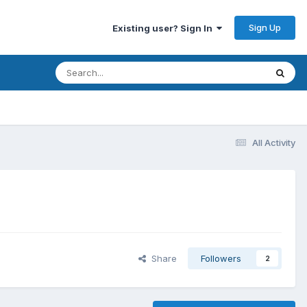
Sign Up
Existing user? Sign In
All Activity
Share
Followers
2