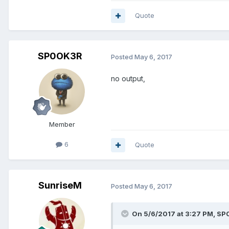
Quote
SP0OK3R
Posted
May 6, 2017
no output,
Member
6
Quote
SunriseM
Posted
May 6, 2017
On 5/6/2017 at 3:27 PM, SP