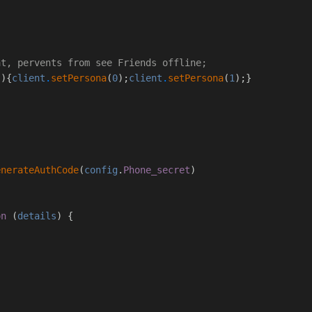
;
at, pervents from see Friends offline;
(){
client
.
setPersona
(
0
);
client
.
setPersona
(
1
);}
enerateAuthCode
(
config
.
Phone_secret
)
on
(
details
) {
;