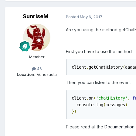
SunriseM
Posted
May 6, 2017
Are you using the method getChatHi
First you have to use the method
Member
client
.
getChatHistory
(
aaaa
46
Location:
Venezuela
Then you can listen to the event
client
.
on
(
'chatHistory'
,
f
  console
.
log
(
messages
)
})
Please read all the
Documentation
.