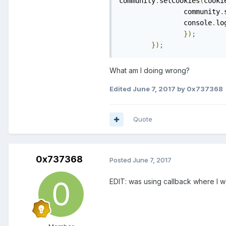
community
.
setCookies
(
cooki
		community
.
		console
.
lo
});
});
What am I doing wrong?
Edited
June 7, 2017
by 0x737368
Quote
0x737368
Posted
June 7, 2017
EDIT: was using callback where I 