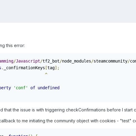
ng this error:
amming
/
Javascript
/
tf2_bot
/
node_modules
/
steamcommunity
/
co
s
.
_confirmationKeys
[
tag
];
^
perty
'conf'
of
undefined
 that the issue is with triggering checkConfirmations before I start
 callback to me initiating the community object with cookies - "test" c