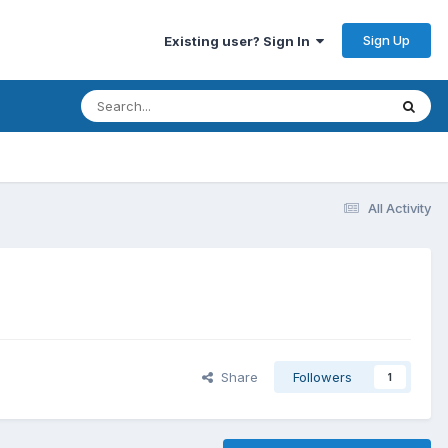
Sign Up
Existing user? Sign In
All Activity
Share
Followers
1