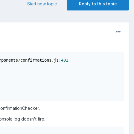
Start new topic
Reply to this topic
mponents
/
confirmations
.
js
:
401
 confirmationChecker.
onsole log doesn't fire.