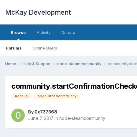
McKay Development
Browse
Activity
Donate
Forums
Online Users
Home
Help & Support
node-steamcommunity
community.star
community.startConfirmationChecke
node.js
node-steamcommunity
By
0x737368
June 7, 2017
in
node-steamcommunity