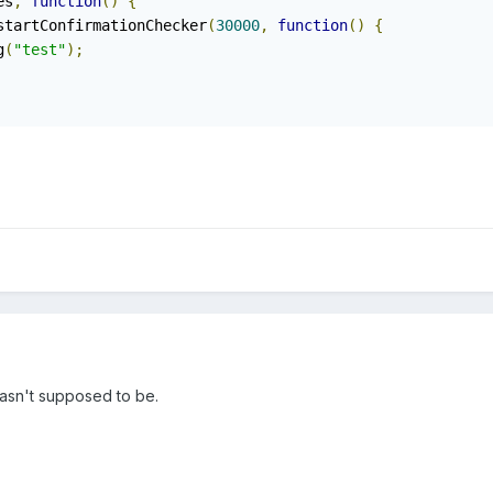
es
,
function
()
{
startConfirmationChecker
(
30000
,
function
()
{
g
(
"test"
);
wasn't supposed to be.