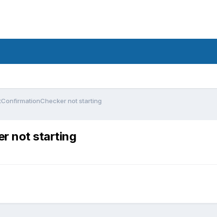
tConfirmationChecker not starting
r not starting