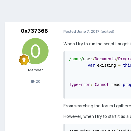
0x737368
Posted
June 7, 2017
(edited)
When I try to run the script I'm getti
/home/
user
/
Documents
/
Progr
var
 existing 
=
thi
Member
20
TypeError
:
Cannot
 read 
pro
From searching the forum I gathered
However, when I try to start it as a