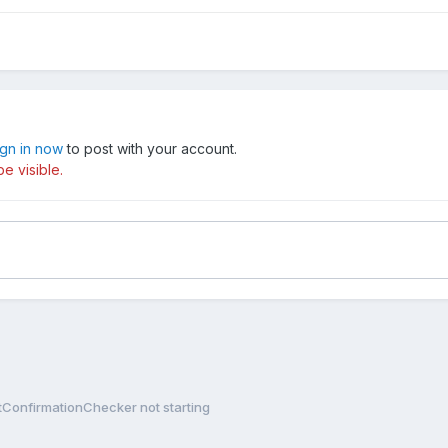
ign in now
to post with your account.
e visible.
tConfirmationChecker not starting