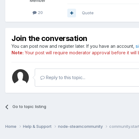
Member
20
Quote
Join the conversation
You can post now and register later. If you have an account,
s
Note:
Your post will require moderator approval before it will b
Reply to this topic...
Go to topic listing
Home
Help & Support
node-steamcommunity
community.star