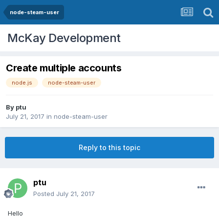
node-steam-user
McKay Development
Create multiple accounts
node.js
node-steam-user
By
ptu
July 21, 2017
in
node-steam-user
Reply to this topic
ptu
Posted
July 21, 2017
Hello