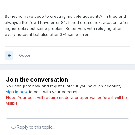
Someone have code to creating multiple accounts? Im tried and
always after few I have error 84, I tried create next account after
higher delay but same problem. Better was with reloging after
every account but also after 3-4 same error.
Quote
Join the conversation
You can post now and register later. If you have an account,
sign in now
to post with your account.
Note:
Your post will require moderator approval before it will be
visible.
Reply to this topic...