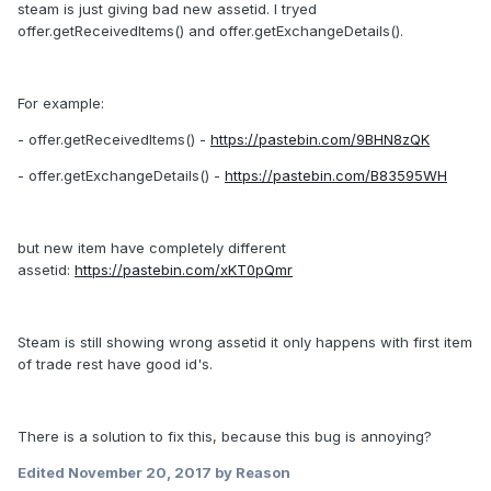
steam is just giving bad new assetid. I tryed
offer.getReceivedItems() and offer.getExchangeDetails().
For example:
- offer.getReceivedItems() -
https://pastebin.com/9BHN8zQK
- offer.getExchangeDetails() -
https://pastebin.com/B83595WH
but new item have completely different
assetid:
https://pastebin.com/xKT0pQmr
Steam is still showing wrong assetid it only happens with first item
of trade rest have good id's.
There is a solution to fix this, because this bug is annoying?
Edited
November 20, 2017
by Reason