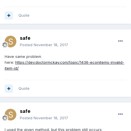
Quote
safe
Posted
November 18, 2017
Have same problem
here:
https://dev.doctormckay.com/topic/1436-econitems-invalid-
item-id/
Quote
safe
Posted
November 18, 2017
I used the given method, but this problem still occurs