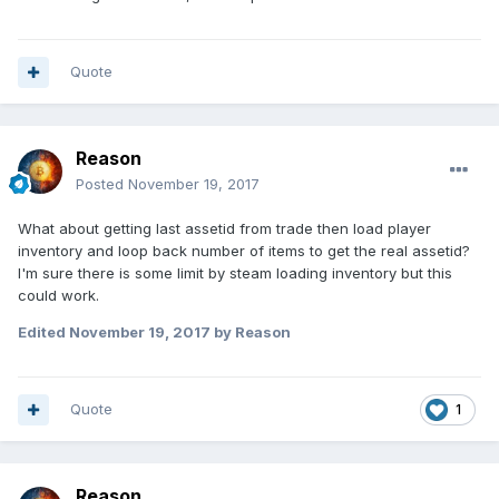
Quote
Reason
Posted
November 19, 2017
What about getting last assetid from trade then load player
inventory and loop back number of items to get the real assetid?
I'm sure there is some limit by steam loading inventory but this
could work.
Edited
November 19, 2017
by Reason
Quote
1
Reason