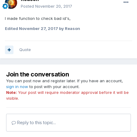
Posted
November 20, 2017
I made function to check bad id's,
Edited
November 27, 2017
by Reason
Quote
Join the conversation
You can post now and register later. If you have an account,
sign in now
to post with your account.
Note:
Your post will require moderator approval before it will be
visible.
Reply to this topic...