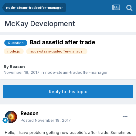
node-steam-tradeoffer-manager
McKay Development
Bad assetid after trade
Question
node.js
node-steam-tradeoffer-manager
By
Reason
November 18, 2017
in
node-steam-tradeoffer-manager
Reply to this topic
Reason
Posted
November 18, 2017
Hello, I have problem getting new assetid's after trade. Sometimes