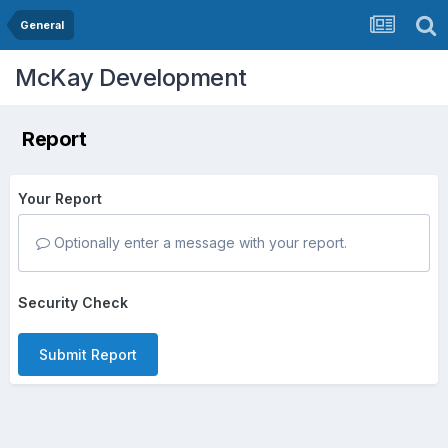
General
McKay Development
Report
Your Report
Optionally enter a message with your report.
Security Check
Submit Report