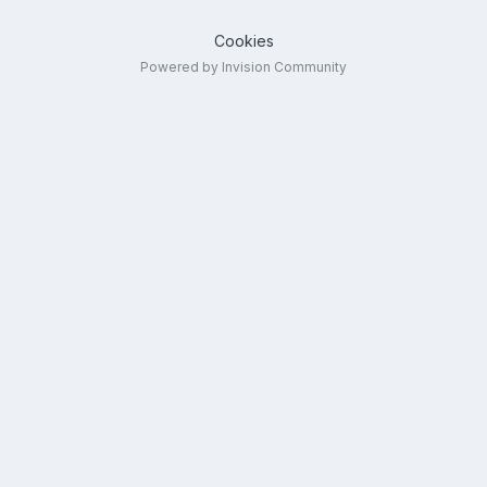
Cookies
Powered by Invision Community