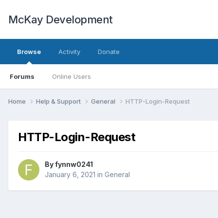
McKay Development
Browse
Activity
Donate
Forums
Online Users
Home
Help & Support
General
HTTP-Login-Request
HTTP-Login-Request
By
fynnw0241
January 6, 2021
in
General