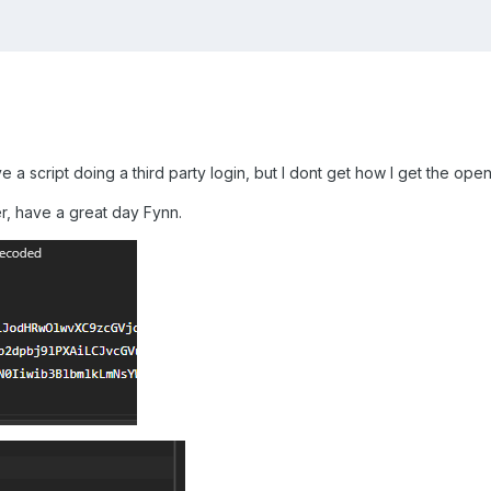
ve a script doing a third party login, but I dont get how I get the op
r, have a great day Fynn.