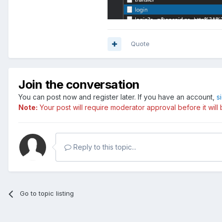
Quote
Join the conversation
You can post now and register later. If you have an account,
s
Note:
Your post will require moderator approval before it will b
Reply to this topic...
Go to topic listing