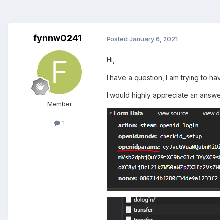
fynnw0241
Posted
January 6, 2021
Hi,
I have a question, I am trying to ha
I would highly appreciate an answe
Member
1