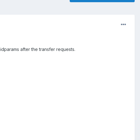
enidparams after the transfer requests.