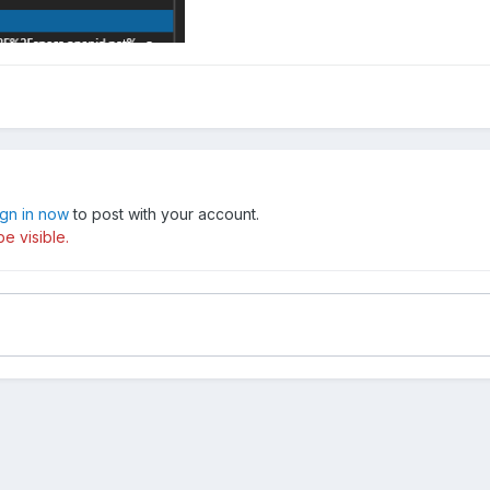
ign in now
to post with your account.
e visible.