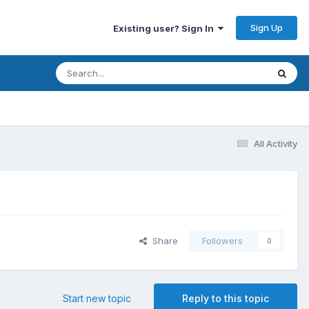
Sign Up
Existing user? Sign In
All Activity
Share
Followers
0
Start new topic
Reply to this topic