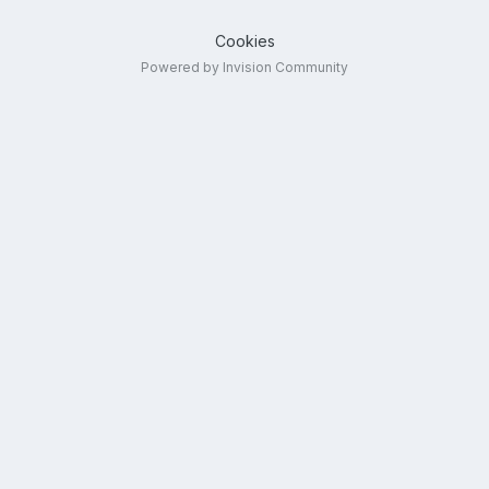
Cookies
Powered by Invision Community