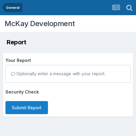
General
McKay Development
Report
Your Report
Optionally enter a message with your report.
Security Check
Submit Report