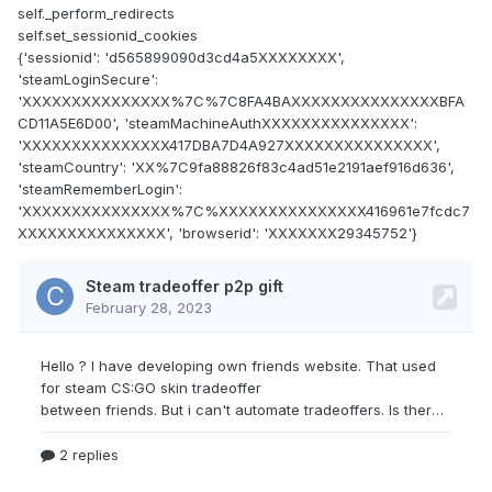
self._perform_redirects
self.set_sessionid_cookies
{'sessionid': 'd565899090d3cd4a5XXXXXXXX',
'steamLoginSecure':
'XXXXXXXXXXXXXXX%7C%7C8FA4BAXXXXXXXXXXXXXXXBFA
CD11A5E6D00', 'steamMachineAuthXXXXXXXXXXXXXXX':
'XXXXXXXXXXXXXXX417DBA7D4A927XXXXXXXXXXXXXXX',
'steamCountry': 'XX%7C9fa88826f83c4ad51e2191aef916d636',
'steamRememberLogin':
'XXXXXXXXXXXXXXX%7C%XXXXXXXXXXXXXXX416961e7fcdc7
XXXXXXXXXXXXXXX', 'browserid': 'XXXXXXX29345752'}