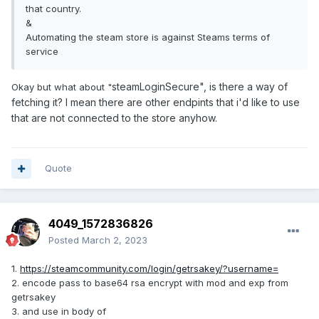
that country.
&
Automating the steam store is against Steams terms of
service
steamLoginSecure", is there a way of
Okay but what about "
fetching it? I mean there are other endpints that i'd like to use
that are not connected to the store anyhow.
Quote
4049_1572836826
Posted
March 2, 2023
1.
https://steamcommunity.com/login/getrsakey/?username=
2. encode pass to base64 rsa encrypt with mod and exp from
getrsakey
3. and use in body of