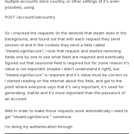
multiple accounts store country, or other settings (if it's even
possible), using:
POST /account/setcountry
So i checked the requests (in the devtool) that steam does in the
background, and found out that with each request they send
session id and in the cookies they send a field called
"steamLoginSecure", i took that request and started removing
fields one by one to see what fiield are required and eventually
figured out that sessionid field is required but for some reason it's
value is not important (maybe i didn't understand it right), but
"steamLoginSecure" is required and it's value must be correct so
i started reading on the internet about this field, and got to the
point where everyone says that it's very important, it's used for
generating .maFile and it's more important than the password of
an account.
Well in order to make those requests work automatically i need to
get "steamLoginSecure " somehow.
I'm doing my authentication through