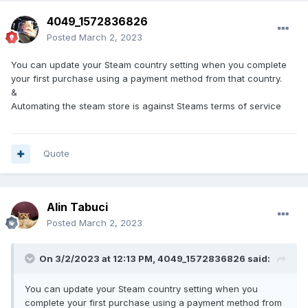
4049_1572836826
Posted
March 2, 2023
You can update your Steam country setting when you complete
your first purchase using a payment method from that country.
&
Automating the steam store is against Steams terms of service
Quote
Alin Tabuci
Posted
March 2, 2023
On 3/2/2023 at 12:13 PM,
4049_1572836826
said:
You can update your Steam country setting when you
complete your first purchase using a payment method from