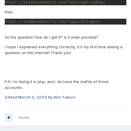
https://steamcommunity.com/login/getrsakey/
then
https://steamcommunity.com/login/dologin/
So the question how do i get it? Is it even possible?
I hope i explained everything correctly, it's my first time asking a
question on the internet! Thank you!
P.S: I'm doing it in php, and i do have the maFile of those
accounts.
Edited
March 2, 2023
by Alin Tabuci
Quote