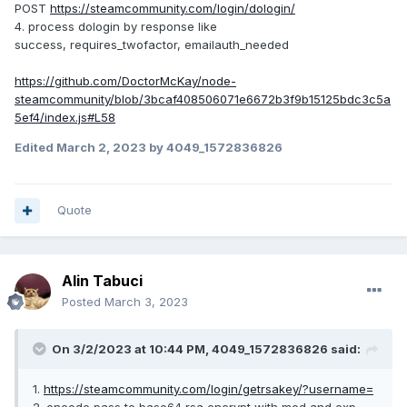
POST
https://steamcommunity.com/login/dologin/
4. process dologin by response like
success, requires_twofactor, emailauth_needed
https://github.com/DoctorMcKay/node-
steamcommunity/blob/3bcaf408506071e6672b3f9b15125bdc3c5a
5ef4/index.js#L58
Edited
March 2, 2023
by 4049_1572836826
Quote
Alin Tabuci
Posted
March 3, 2023
On 3/2/2023 at 10:44 PM,
4049_1572836826
said:
1.
https://steamcommunity.com/login/getrsakey/?username=