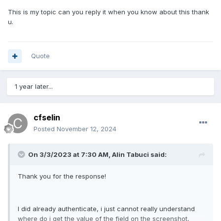
This is my topic can you reply it when you know about this thank
u.
Quote
1 year later...
cfselin
Posted
November 12, 2024
On 3/3/2023 at 7:30 AM,
Alin Tabuci
said:
Thank you for the response!
I did already authenticate, i just cannot really understand
where do i get the value of the field on the screenshot,