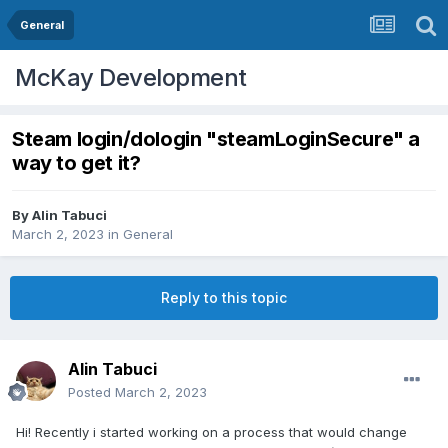
General
McKay Development
Steam login/dologin "steamLoginSecure" a
way to get it?
By
Alin Tabuci
March 2, 2023
in
General
Reply to this topic
Alin Tabuci
Posted
March 2, 2023
Hi! Recently i started working on a process that would change