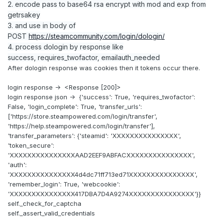
2. encode pass to base64 rsa encrypt with mod and exp from
getrsakey
3. and use in body of
POST
https://steamcommunity.com/login/dologin/
4. process dologin by response like
success, requires_twofactor, emailauth_needed
After dologin response was cookies then it tokens occur there.
login response -> <Response [200]>
login response json -> {'success': True, 'requires_twofactor':
False, 'login_complete': True, 'transfer_urls':
['https://store.steampowered.com/login/transfer',
'https://help.steampowered.com/login/transfer'],
'transfer_parameters': {'steamid': 'XXXXXXXXXXXXXXX',
'token_secure':
'XXXXXXXXXXXXXXXAAD2EEF9ABFACXXXXXXXXXXXXXXX',
'auth':
'XXXXXXXXXXXXXXX4d4dc71ff713ed71XXXXXXXXXXXXXXX',
'remember_login': True, 'webcookie':
'XXXXXXXXXXXXXXX417DBA7D4A9274XXXXXXXXXXXXXXX'}}
self._check_for_captcha
self._assert_valid_credentials