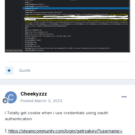
Quote
Cheekyzzz
Posted
March 3, 2023
I Totally get cookie when i use credentials using oauth
authentication.
1.
https://steamcommunity.com/login/getrsakey/?username=