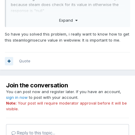
because steam does check for its value in otherwise the
response is "null"
Expand
In authentication response there's no such field, or maybe
So have you solved this problem, i really want to know how to get
there is but i have to encrypt it or something..
this steamloginsecure value in webview. It is important to me.
Quote
Join the conversation
You can post now and register later. If you have an account,
sign in now
to post with your account.
Note:
Your post will require moderator approval before it will be
visible.
Reply to this topic...