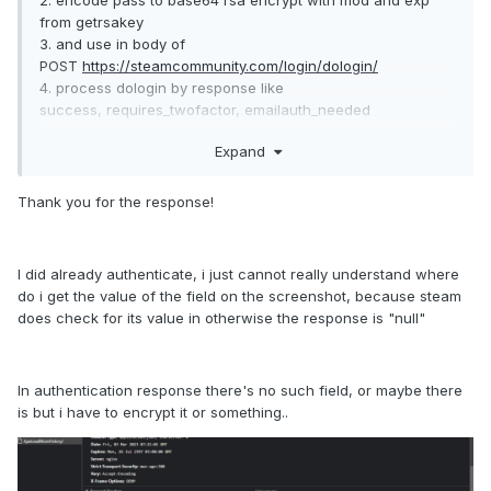
2. encode pass to base64 rsa encrypt with mod and exp
from getrsakey
3. and use in body of
POST
https://steamcommunity.com/login/dologin/
4. process dologin by response like
success, requires_twofactor, emailauth_needed
Expand
https://github.com/DoctorMcKay/node-
steamcommunity/blob/3bcaf408506071e6672b3f9b15125bd
c3c5a5ef4/index.js#L58
Thank you for the response!
I did already authenticate, i just cannot really understand where
do i get the value of the field on the screenshot, because steam
does check for its value in otherwise the response is "null"
In authentication response there's no such field, or maybe there
is but i have to encrypt it or something..