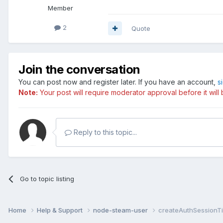
Member
2
Quote
Join the conversation
You can post now and register later. If you have an account,
s
Note:
Your post will require moderator approval before it will b
Reply to this topic...
Go to topic listing
Home
Help & Support
node-steam-user
createAuthSessionTi