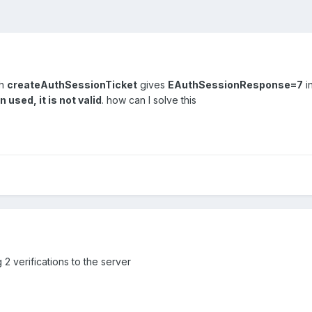
th
createAuthSessionTicket
gives
EAuthSessionResponse=7
i
 used, it is not valid
. how can I solve this
 2 verifications to the server