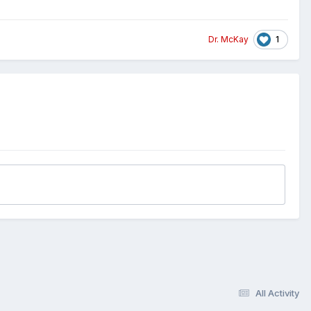
1
Dr. McKay
All Activity