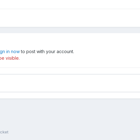
ign in now
to post with your account.
e visible.
cket