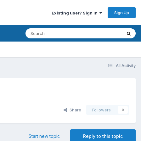
Sign Up
Existing user? Sign In
All Activity
Share
Followers
0
Start new topic
Reply to this topic