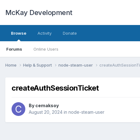
McKay Development
Browse
Activity
Donate
Forums
Online Users
Home
Help & Support
node-steam-user
createAuthSessionTi
createAuthSessionTicket
By
cemaksoy
August 20, 2024
in
node-steam-user