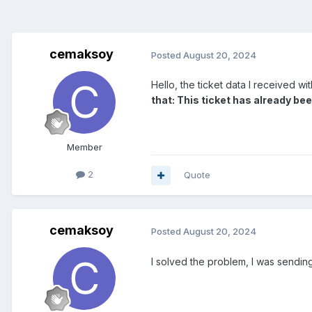
cemaksoy
Posted
August 20, 2024
Hello, the ticket data I received wi
that: This ticket has already been
Member
2
Quote
cemaksoy
Posted
August 20, 2024
I solved the problem, I was sending