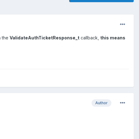
n the
ValidateAuthTicketResponse_t
callback,
this means
Author