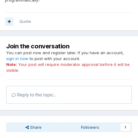
programmatically?
Quote
Join the conversation
You can post now and register later. If you have an account,
sign in now
to post with your account.
Note:
Your post will require moderator approval before it will be
visible.
Reply to this topic...
Share
Followers
1