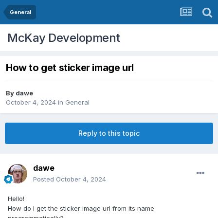
General
McKay Development
How to get sticker image url
By
dawe
October 4, 2024
in
General
Reply to this topic
dawe
Posted
October 4, 2024
Hello!
How do I get the sticker image url from its name