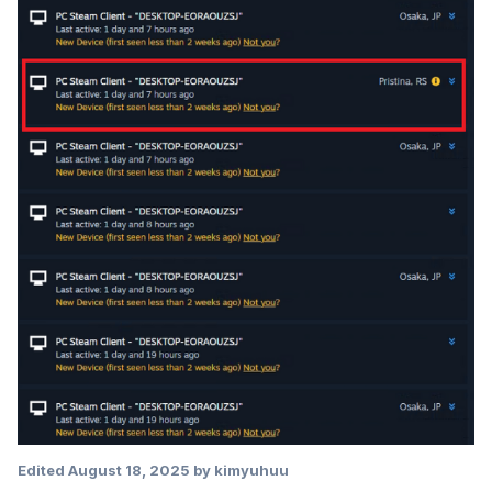
Edited
August 18, 2025
by kimyuhuu