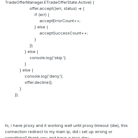
TradeOfferManager.ETradeOfferState.Active) {
offer.accept((err, status) => {
if (err) {
acceptErrorCount++;
} else {
acceptSuccessCount++;
}
});
} else {
console.log('skip.');
}
} else {
console.log('deny.');
offer.decline();
}
});
hi, i have proxy and it working well until proxy timeout (die), this
connection redirect to my main ip, did i set up wrong or
something? thank you and have a nice day