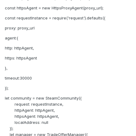
const httpsAgent = new HttpsProxyAgent(proxy_url);
const requestInstance = require('request').defaults({
proxy: proxy_url
agent:{
http: httpAgent,
https: httpsAgent
},
timeout:30000
});
let community = new SteamCommunity({
request: requestInstance,
httpAgent: httpAgent,
httpsAgent: httpsAgent,
localAddress: null
});
let manager = new TradeOfferManager({