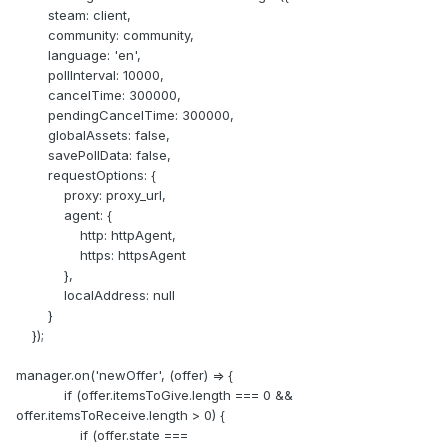
steam: client,
community: community,
language: 'en',
pollInterval: 10000,
cancelTime: 300000,
pendingCancelTime: 300000,
globalAssets: false,
savePollData: false,
requestOptions: {
proxy: proxy_url,
agent: {
http: httpAgent,
https: httpsAgent
},
localAddress: null
}
});
manager.on('newOffer', (offer) => {
if (offer.itemsToGive.length === 0 &&
offer.itemsToReceive.length > 0) {
if (offer.state ===