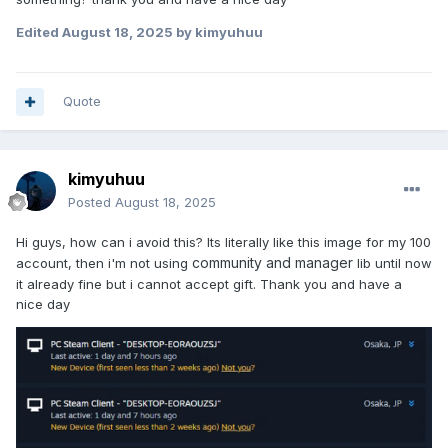
Edited
August 18, 2025
by kimyuhuu
Quote
kimyuhuu
Posted
August 18, 2025
Hi guys, how can i avoid this? Its literally like this image for my 100
community and manager
account, then i'm not using
lib until now
it already fine but i cannot accept gift. Thank you and have a
nice day