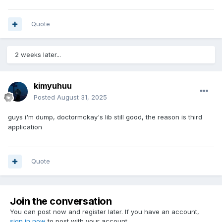
Quote
2 weeks later...
kimyuhuu
Posted
August 31, 2025
guys i'm dump, doctormckay's lib still good, the reason is third
application
Quote
Join the conversation
You can post now and register later. If you have an account,
sign in now
to post with your account.