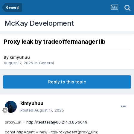
General
McKay Development
Proxy leak by tradeoffermanager lib
By
kimyuhuu
August 17, 2025
in
General
Reply to this topic
kimyuhuu
Posted
August 17, 2025
proxy_url =
http://test:
test@60.214.3.85
:6049
const httpAgent = new HttpProxyAgent(proxy_url);