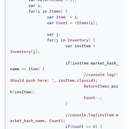
var
 i
;
for
(
i 
in
Items
)
{
var
Item
=
 i
;
var
Count
=
+
Items
[
i
];
var
 j
;
for
(
j 
in
Inventory
)
{
var
 invItem 
=
Inventory
[
j
];
if
(
invItem
.
market_hash_
name 
==
Item
)
{
//console.log('
Should push here: ', invItem.classid);
ReturnItems
.
pus
h
(
invItem
);
Count
--;
}
//console.log(invItem.m
arket_hash_name, Count);
if
(
Count
==
0
)
{