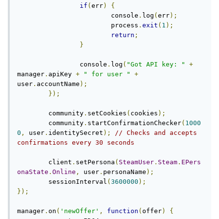
if
(
err
)
{
			console
.
log
(
err
);
			process
.
exit
(
1
);
return
;
}
		console
.
log
(
"Got API key: "
+
manager
.
apiKey 
+
" for user "
+
user
.
accountName
);
});
	community
.
setCookies
(
cookies
);
	community
.
startConfirmationChecker
(
1000
0
,
 user
.
identitySecret
);
// Checks and accepts 
confirmations every 30 seconds
	client
.
setPersona
(
SteamUser
.
Steam
.
EPers
onaState
.
Online
,
 user
.
personaName
);
	sessionInterval
(
3600000
);
});
manager
.
on
(
'newOffer'
,
function
(
offer
)
{