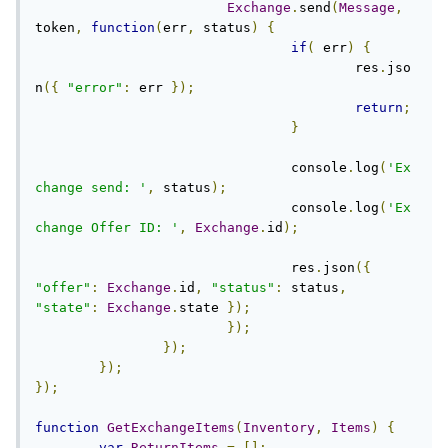
Exchange
.
send
(
Message
,
token
,
function
(
err
,
 status
)
{
if
(
 err
)
{
					res
.
jso
n
({
"error"
:
 err 
});
return
;
}
				console
.
log
(
'Ex
change send: '
,
 status
);
				console
.
log
(
'Ex
change Offer ID: '
,
Exchange
.
id
);
				res
.
json
({
"offer"
:
Exchange
.
id
,
"status"
:
 status
,
"state"
:
Exchange
.
state 
});
});
});
});
});
function
GetExchangeItems
(
Inventory
,
Items
)
{
var
ReturnItems
=
[];