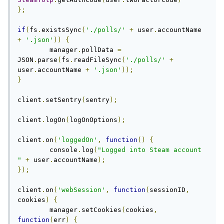
};
if
(
fs
.
existsSync
(
'./polls/'
+
 user
.
accountName 
+
'.json'
))
{
	manager
.
pollData 
=
JSON
.
parse
(
fs
.
readFileSync
(
'./polls/'
+
user
.
accountName 
+
'.json'
));
}
client
.
setSentry
(
sentry
);
client
.
logOn
(
logOnOptions
);
client
.
on
(
'loggedOn'
,
function
()
{
	console
.
log
(
"Logged into Steam account 
"
+
 user
.
accountName
);
});
client
.
on
(
'webSession'
,
function
(
sessionID
,
cookies
)
{
	manager
.
setCookies
(
cookies
,
function
(
err
)
{