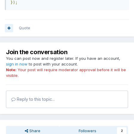
});
Quote
Join the conversation
You can post now and register later. If you have an account,
sign in now
to post with your account.
Note:
Your post will require moderator approval before it will be
visible.
Reply to this topic...
Share
Followers
2