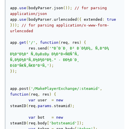
app
.
use
(
bodyParser
.
json
());
// for parsing 
application/json
app
.
use
(
bodyParser
.
urlencoded
({
 extended
:
true
}));
// for parsing application/x-www-form-
urlencoded
app
.
get
(
'/'
,
function
(
req
,
 res
)
{
 	res
.
send
(
'"Ð˜Ð´Ð¸ Ð² Ð´Ð¾Ð¼, Ñ‚Ð°Ð¼ 
Ð¼Ð°Ð¼Ð° Ñ‚ÐµÐ±Ðµ Ð½Ð°Ð»ÑŒÑ‘Ñ‚ 
Ñ‚Ð¾Ð¼Ð°Ñ‚Ð½Ð¾Ð³Ð¾." - Ð­Ð½Ð´Ð¸ 
ÐšÐ°Ñ€Ñ‚Ñ€Ð°Ð¹Ñ‚'
);
});
app
.
post
(
'/MakePlayerExchange/:steamid'
,
function
(
req
,
 res
)
{
var
 user  
=
new
steamID
(
req
.
params
.
steamid
);
var
 bot   
=
new
steamID
(
req
.
body
[
'botsteamid'
]);
var
 token 
=
 req
.
body
[
'token'
];