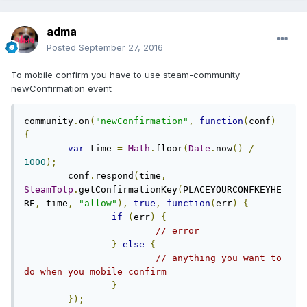
adma
Posted
September 27, 2016
To mobile confirm you have to use steam-community
newConfirmation event
community
.
on
(
"newConfirmation"
,
function
(
conf
)
{
var
 time 
=
Math
.
floor
(
Date
.
now
()
/
1000
);
	conf
.
respond
(
time
,
SteamTotp
.
getConfirmationKey
(
PLACEYOURCONFKEYHE
RE
,
 time
,
"allow"
),
true
,
function
(
err
)
{
if
(
err
)
{
// error	
}
else
{
// anything you want to 
do when you mobile confirm
}
});