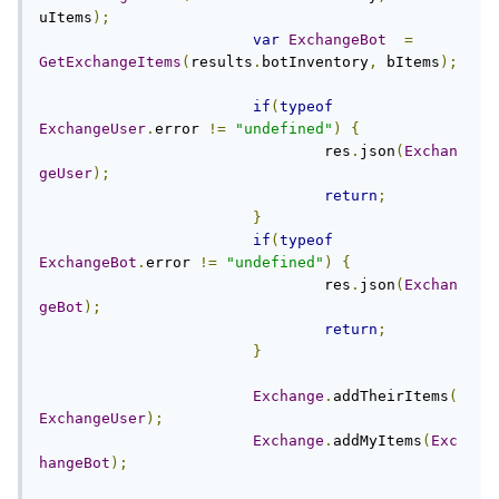
uItems
);
var
ExchangeBot
=
GetExchangeItems
(
results
.
botInventory
,
 bItems
);
if
(
typeof
ExchangeUser
.
error 
!=
"undefined"
)
{
				res
.
json
(
Exchan
geUser
);
return
;
}
if
(
typeof
ExchangeBot
.
error 
!=
"undefined"
)
{
				res
.
json
(
Exchan
geBot
);
return
;
}
Exchange
.
addTheirItems
(
ExchangeUser
);
Exchange
.
addMyItems
(
Exc
hangeBot
);