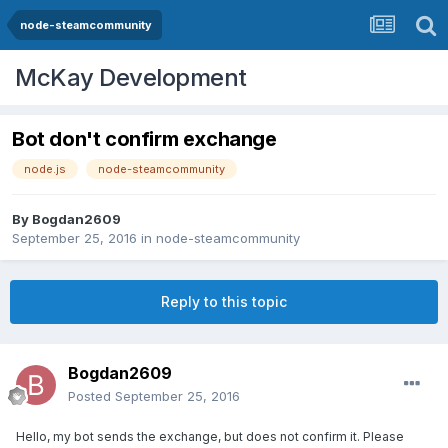
node-steamcommunity
McKay Development
Bot don't confirm exchange
node.js
node-steamcommunity
By
Bogdan2609
September 25, 2016
in
node-steamcommunity
Reply to this topic
Bogdan2609
Posted
September 25, 2016
Hello, my bot sends the exchange, but does not confirm it. Please