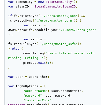
var
 community 
=
new
SteamCommunity
();
var
 steamID 
=
SteamCommunity
.
SteamID
;
if
(
fs
.
existsSync
(
'./users/users.json'
)
&&
fs
.
existsSync
(
'./users/master_ssfn'
))
{
var
 users  
=
JSON
.
parse
(
fs
.
readFileSync
(
'./users/users.json'
));
var
 sentry 
=
fs
.
readFileSync
(
'./users/master_ssfn'
);
}
else
{
	console
.
log
(
"Users file or master ssfn 
missing. Exiting.."
);
	process
.
exit
(
1
);
}
var
 user 
=
 users
.
thor
;
var
 logOnOptions 
=
{
"accountName"
:
 user
.
accountName
,
"password"
:
 user
.
password
,
"twoFactorCode"
:
SteamTotp
.
getAuthCode
(
user
.
twoFactorCode
)