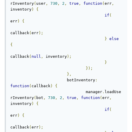
rInventory
(
user
,
730
,
2
,
true
,
function
(
err
,
inventory
)
{
if
(
err
)
{
callback
(
err
);
}
else
{
callback
(
null
,
 inventory
);
}
});
},
			botInventory
:
function
(
callback
)
{
				manager
.
loadUse
rInventory
(
bot
,
730
,
2
,
true
,
function
(
err
,
inventory
)
{
if
(
err
)
{
callback
(
err
);