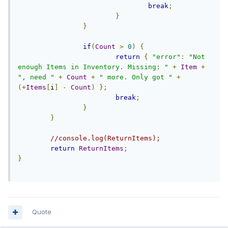
break
;
}
}
if
(
Count
>
0
)
{
return
{
"error"
:
"Not 
enough Items in Inventory. Missing: "
+
Item
+
", need "
+
Count
+
" more. Only got "
+
(+
Items
[
i
]
-
Count
)
};
break
;
}
}
//console.log(ReturnItems);
return
ReturnItems
;
}
Quote