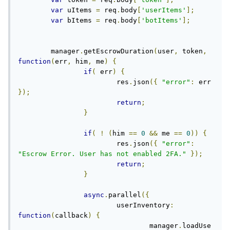
var
 uItems 
=
 req
.
body
[
'userItems'
];
var
 bItems 
=
 req
.
body
[
'botItems'
];
	manager
.
getEscrowDuration
(
user
,
 token
,
function
(
err
,
 him
,
 me
)
{
if
(
 err
)
{
			res
.
json
({
"error"
:
 err 
});
return
;
}
if
(
!
(
him 
==
0
&&
 me 
==
0
))
{
			res
.
json
({
"error"
:
"Escrow Error. User has not enabled 2FA."
});
return
;
}
async
.
parallel
({
			userInventory
:
function
(
callback
)
{
				manager
.
loadUse