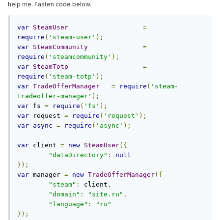
help me. Fasten code below.
var
SteamUser
=
require
(
'steam-user'
);
var
SteamCommunity
=
require
(
'steamcommunity'
);
var
SteamTotp
=
require
(
'steam-totp'
);
var
TradeOfferManager
=
require
(
'steam-
tradeoffer-manager'
);
var
 fs 
=
require
(
'fs'
);
var
 request 
=
require
(
'request'
);
var
async
=
require
(
'async'
);
var
 client 
=
new
SteamUser
({
"dataDirectory"
:
null
});
var
 manager 
=
new
TradeOfferManager
({
"steam"
:
 client
,
"domain"
:
"site.ru"
,
"language"
:
"ru"
});