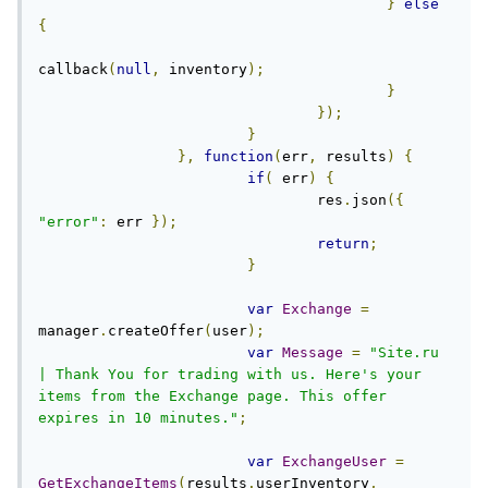
}
else
{
callback
(
null
,
 inventory
);
}
});
}
},
function
(
err
,
 results
)
{
if
(
 err
)
{
				res
.
json
({
"error"
:
 err 
});
return
;
}
var
Exchange
=
manager
.
createOffer
(
user
);
var
Message
=
"Site.ru 
| Thank You for trading with us. Here's your 
items from the Exchange page. This offer 
expires in 10 minutes."
;
var
ExchangeUser
=
GetExchangeItems
(
results
.
userInventory
,