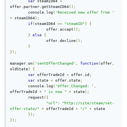
var
 steamID64 
=
offer
.
partner
.
getSteamID64
();
	console
.
log
(
'Received new offer from '
+
 steamID64
);
if
(
steamID64 
==
"steamID"
)
{
		offer
.
accept
();
}
else
{
		offer
.
decline
();
}
});
manager
.
on
(
'sentOfferChanged'
,
function
(
offer
,
oldState
)
{
var
 offerTradeId 
=
 offer
.
id
;
var
 state 
=
 offer
.
state
;
	console
.
log
(
'Offer.Changed: '
,
offerTradeId 
+
" is now "
+
 state
);
	request
({
"url"
:
"http://site/steam/set-
offer-state/"
+
 offerTradeId 
+
"/"
+
 state

});
});