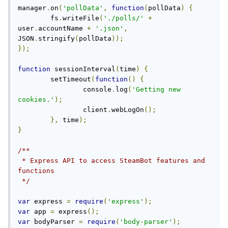
manager
.
on
(
'pollData'
,
function
(
pollData
)
{
	fs
.
writeFile
(
'./polls/'
+
user
.
accountName 
+
'.json'
,
JSON
.
stringify
(
pollData
));
});
function
 sessionInterval
(
time
)
{
	setTimeout
(
function
()
{
		console
.
log
(
'Getting new 
cookies.'
);
		client
.
webLogOn
();
},
 time
);
}
/**

 * Express API to access SteamBot features and 
functions

 */
var
 express 
=
require
(
'express'
);
var
 app 
=
 express
();
var
 bodyParser 
=
require
(
'body-parser'
);