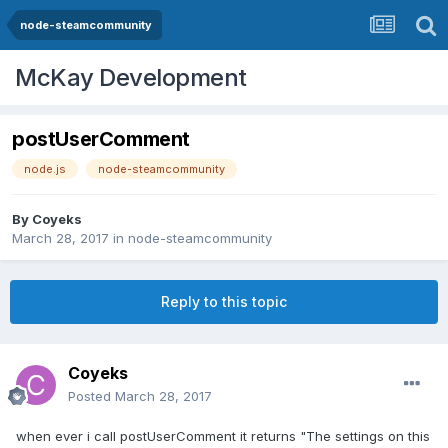
node-steamcommunity
McKay Development
postUserComment
node.js
node-steamcommunity
By
Coyeks
March 28, 2017
in
node-steamcommunity
Reply to this topic
Coyeks
Posted
March 28, 2017
when ever i call postUserComment it returns "The settings on this