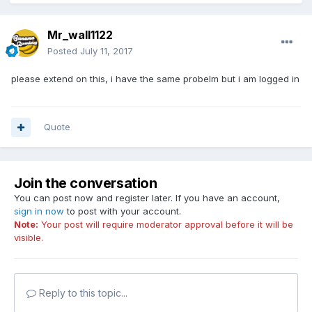
Mr_wall1122
Posted
July 11, 2017
please extend on this, i have the same probelm but i am logged in
Quote
Join the conversation
You can post now and register later. If you have an account,
sign in now
to post with your account.
Note:
Your post will require moderator approval before it will be
visible.
Reply to this topic...