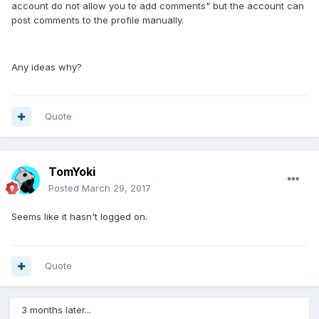
account do not allow you to add comments" but the account can
post comments to the profile manually.
Any ideas why?
Quote
TomYoki
Posted
March 29, 2017
Seems like it hasn't logged on.
Quote
3 months later...