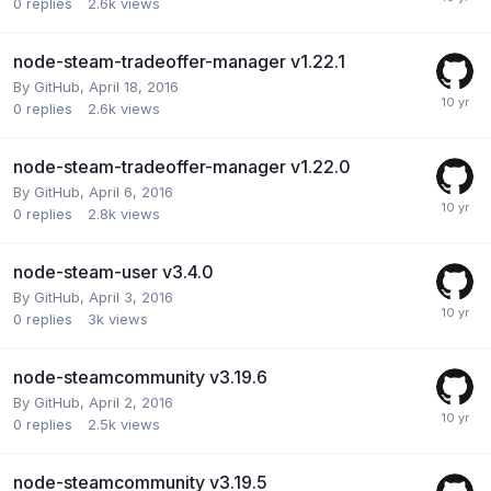
0
replies
2.6k
views
node-steam-tradeoffer-manager v1.22.1
By
GitHub
,
April 18, 2016
0
replies
2.6k
views
node-steam-tradeoffer-manager v1.22.0
By
GitHub
,
April 6, 2016
0
replies
2.8k
views
node-steam-user v3.4.0
By
GitHub
,
April 3, 2016
0
replies
3k
views
node-steamcommunity v3.19.6
By
GitHub
,
April 2, 2016
0
replies
2.5k
views
node-steamcommunity v3.19.5