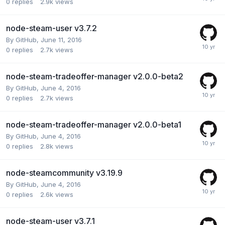
0
replies
2.9k
views
node-steam-user v3.7.2
By
GitHub
,
June 11, 2016
0
replies
2.7k
views
node-steam-tradeoffer-manager v2.0.0-beta2
By
GitHub
,
June 4, 2016
0
replies
2.7k
views
node-steam-tradeoffer-manager v2.0.0-beta1
By
GitHub
,
June 4, 2016
0
replies
2.8k
views
node-steamcommunity v3.19.9
By
GitHub
,
June 4, 2016
0
replies
2.6k
views
node-steam-user v3.7.1