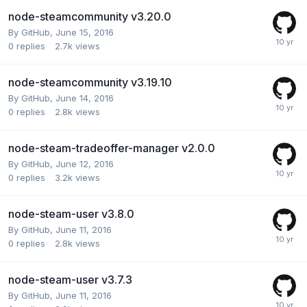
node-steamcommunity v3.20.0
By
GitHub
,
June 15, 2016
0
replies
2.7k
views
node-steamcommunity v3.19.10
By
GitHub
,
June 14, 2016
0
replies
2.8k
views
node-steam-tradeoffer-manager v2.0.0
By
GitHub
,
June 12, 2016
0
replies
3.2k
views
node-steam-user v3.8.0
By
GitHub
,
June 11, 2016
0
replies
2.8k
views
node-steam-user v3.7.3
By
GitHub
,
June 11, 2016