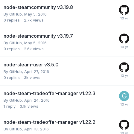
node-steamcommunity v3.19.8
By
GitHub
,
May 5, 2016
0
replies
2.7k
views
node-steamcommunity v3.19.7
By
GitHub
,
May 5, 2016
0
replies
2.6k
views
node-steam-user v3.5.0
By
GitHub
,
April 27, 2016
0
replies
3k
views
node-steam-tradeoffer-manager v1.22.3
By
GitHub
,
April 24, 2016
1
reply
3.1k
views
node-steam-tradeoffer-manager v1.22.2
By
GitHub
,
April 18, 2016