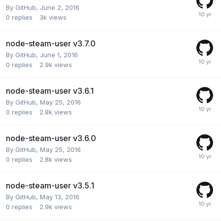
By
GitHub
,
June 2, 2016
0
replies
3k
views
node-steam-user v3.7.0
By
GitHub
,
June 1, 2016
0
replies
2.9k
views
node-steam-user v3.6.1
By
GitHub
,
May 25, 2016
0
replies
2.8k
views
node-steam-user v3.6.0
By
GitHub
,
May 25, 2016
0
replies
2.8k
views
node-steam-user v3.5.1
By
GitHub
,
May 13, 2016
0
replies
2.9k
views