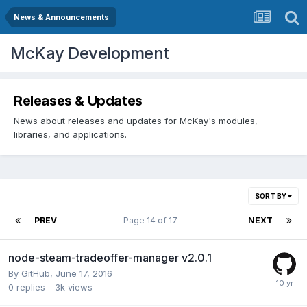
News & Announcements
McKay Development
Releases & Updates
News about releases and updates for McKay's modules,
libraries, and applications.
SORT BY
PREV
Page 14 of 17
NEXT
node-steam-tradeoffer-manager v2.0.1
By
GitHub
,
June 17, 2016
0
replies
3k
views